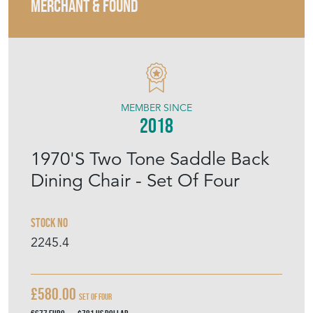
MERCHANT & FOUND
MEMBER SINCE
2018
1970'S Two Tone Saddle Back
Dining Chair - Set Of Four
Stock No
2245.4
£580.00
Set Of Four