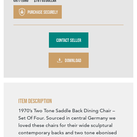
€677
Euro
$781
US Dollar
Purchase securely
Contact Seller
DOWNLOAD
Item Description
1970’s Two Tone Saddle Back Dining Chair –
Set Of Four. Sourced in central Germany we
loved these chairs for their wide sculptural
contemporary backs and two tone ebonised