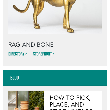
RAG AND BONE
Directory
Storefront
Blog
HOW TO PICK,
PLACE, AND