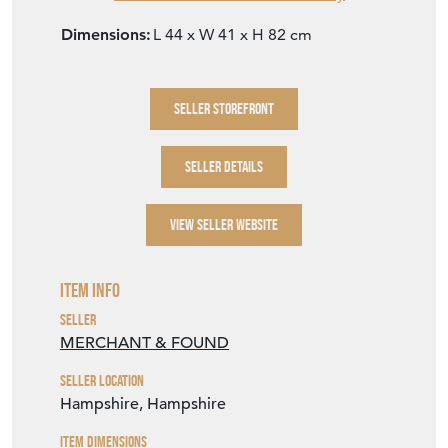
Dimensions:
L 44 x W 41 x H 82 cm
SELLER STOREFRONT
SELLER DETAILS
VIEW SELLER WEBSITE
Item Info
Seller
MERCHANT & FOUND
Seller Location
Hampshire, Hampshire
Item Dimensions