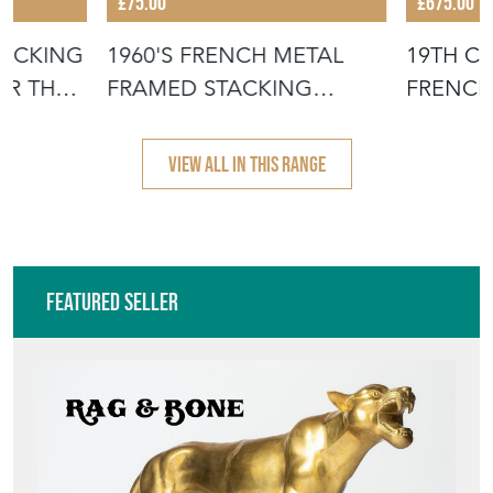
£75.00
£675.00
TACKING
1960'S FRENCH METAL
19TH C
OR THE
FRAMED STACKING
FRENCH
UNIVERSITY - D
- SCRUB
VIEW ALL IN THIS RANGE
Featured Seller