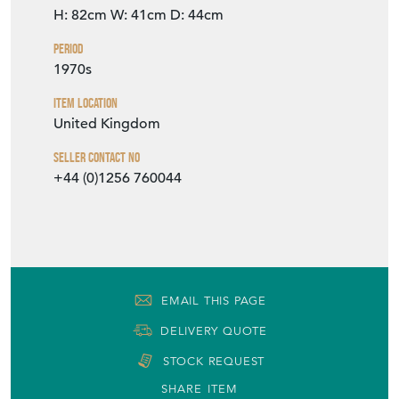
H: 82cm
W: 41cm
D: 44cm
Period
1970s
Item Location
United Kingdom
Seller Contact No
+44 (0)1256 760044
EMAIL THIS PAGE
DELIVERY QUOTE
STOCK REQUEST
SHARE ITEM