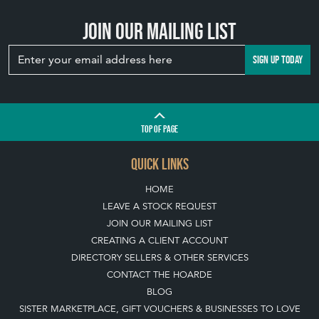
Join our mailing list
SIGN UP TODAY
TOP
OF PAGE
QUICK LINKS
HOME
LEAVE A STOCK REQUEST
JOIN OUR MAILING LIST
CREATING A CLIENT ACCOUNT
DIRECTORY SELLERS & OTHER SERVICES
CONTACT THE HOARDE
BLOG
SISTER MARKETPLACE, GIFT VOUCHERS & BUSINESSES TO LOVE