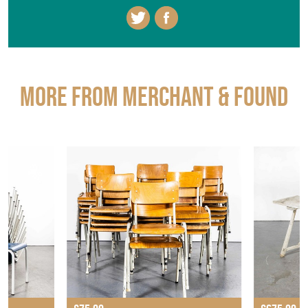
More from MERCHANT & FOUND