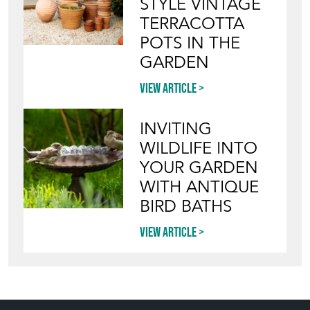
STYLE VINTAGE
TERRACOTTA
POTS IN THE
GARDEN
View article
INVITING
WILDLIFE INTO
YOUR GARDEN
WITH ANTIQUE
BIRD BATHS
View article