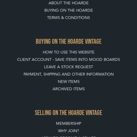
ABOUT THE HOARDE
BUYING ON THE HOARDE
TERMS & CONDITIONS
BUYING ON THE HOARDE VINTAGE
HOW TO USE THIS WEBSITE
CLIENT ACCOUNT - SAVE ITEMS INTO MOOD BOARDS
LEAVE A STOCK REQUEST
PAYMENT, SHIPPING AND OTHER INFORMATION
NEW ITEMS
ARCHIVED ITEMS
SELLING ON THE HOARDE VINTAGE
MEMBERSHIP
WHY JOIN?