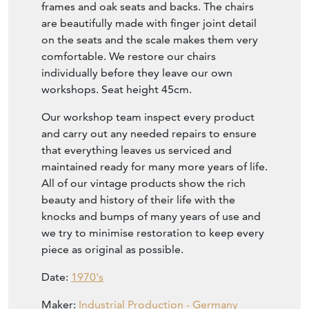
frames and oak seats and backs. The chairs
are beautifully made with finger joint detail
on the seats and the scale makes them very
comfortable. We restore our chairs
individually before they leave our own
workshops. Seat height 45cm.
Our workshop team inspect every product
and carry out any needed repairs to ensure
that everything leaves us serviced and
maintained ready for many more years of life.
All of our vintage products show the rich
beauty and history of their life with the
knocks and bumps of many years of use and
we try to minimise restoration to keep every
piece as original as possible.
Date:
1970's
Maker:
Industrial Production - Germany