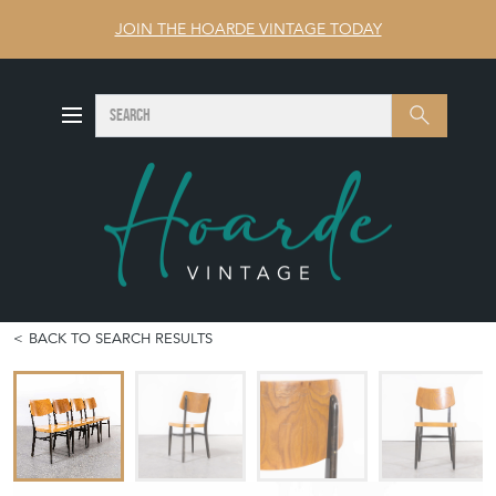
JOIN THE HOARDE VINTAGE TODAY
SEARCH
Search
BACK TO SEARCH RESULTS