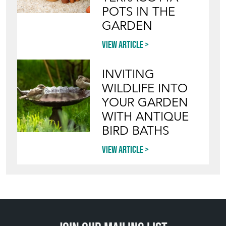
HOW TO PICK,
PLACE, AND
STYLE VINTAGE
TERRACOTTA
POTS IN THE
GARDEN
View article
INVITING
WILDLIFE INTO
YOUR GARDEN
WITH ANTIQUE
BIRD BATHS
View article