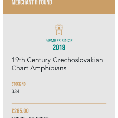
MERCHANT & FOUND
MEMBER SINCE
2018
19th Century Czechoslovakian
Chart Amphibians