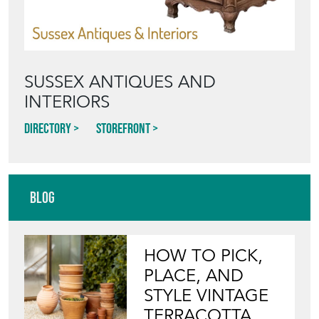
SUSSEX ANTIQUES AND
INTERIORS
Directory
Storefront
Blog