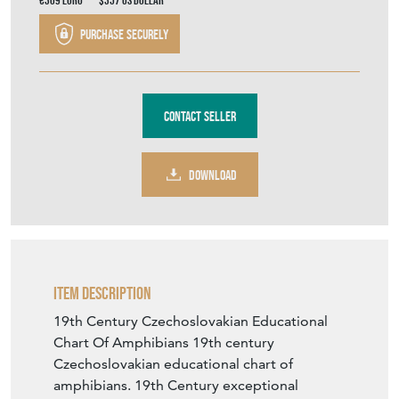
Stock No
334
£265.00
€309
Euro
$357
US Dollar
Purchase securely
Contact Seller
DOWNLOAD