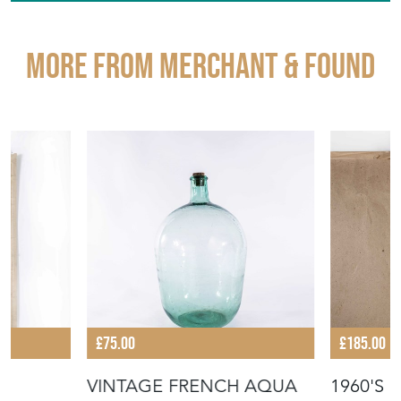
STOCK REQUEST
SHARE ITEM
More from MERCHANT & FOUND