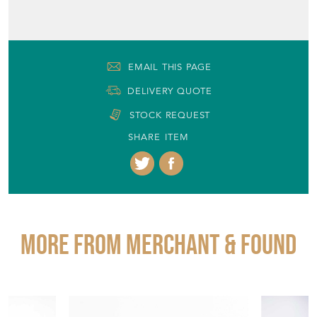
EMAIL THIS PAGE
DELIVERY QUOTE
STOCK REQUEST
SHARE ITEM
More from MERCHANT & FOUND