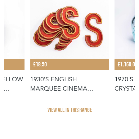
£18.50
£1,160.00
YELLOW
1930'S ENGLISH
1970'S
R
MARQUEE CINEMA
CRYSTA
LETTER - S
TUMBER
VIEW ALL IN THIS RANGE