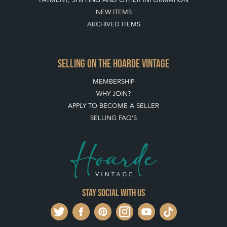
NEW ITEMS
ARCHIVED ITEMS
SELLING ON THE HOARDE VINTAGE
MEMBERSHIP
WHY JOIN?
APPLY TO BECOME A SELLER
SELLING FAQ'S
Stay social with us