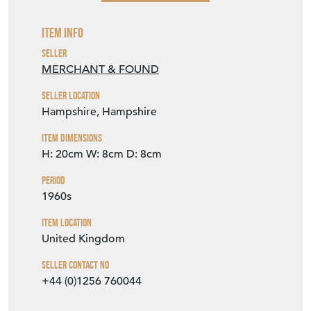
Item Info
Seller
MERCHANT & FOUND
Seller Location
Hampshire, Hampshire
Item Dimensions
H: 20cm
W: 8cm
D: 8cm
Period
1960s
Item Location
United Kingdom
Seller Contact No
+44 (0)1256 760044