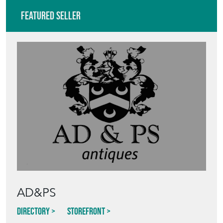
Featured Seller
AD&PS
Directory
Storefront