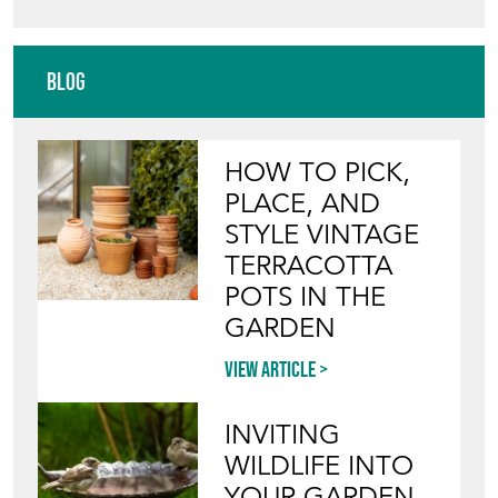
Blog
HOW TO PICK,
PLACE, AND
STYLE VINTAGE
TERRACOTTA
POTS IN THE
GARDEN
View article
INVITING
WILDLIFE INTO
YOUR GARDEN