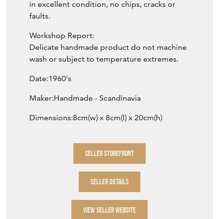
in excellent condition, no chips, cracks or
faults.
Workshop Report:
Delicate handmade product do not machine
wash or subject to temperature extremes.
Date:1960's
Maker:Handmade - Scandinavia
Dimensions:8cm(w) x 8cm(l) x 20cm(h)
SELLER STOREFRONT
SELLER DETAILS
VIEW SELLER WEBSITE