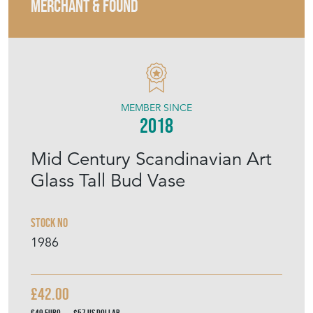
MERCHANT & FOUND
MEMBER SINCE
2018
Mid Century Scandinavian Art
Glass Tall Bud Vase
Stock No
1986
£42.00