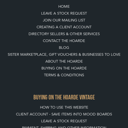
HOME
LEAVE A STOCK REQUEST
JOIN OUR MAILING LIST
CREATING A CLIENT ACCOUNT
DIRECTORY SELLERS & OTHER SERVICES
CONTACT THE HOARDE
BLOG
SISTER MARKETPLACE, GIFT VOUCHERS & BUSINESSES TO LOVE
ABOUT THE HOARDE
BUYING ON THE HOARDE
TERMS & CONDITIONS
BUYING ON THE HOARDE VINTAGE
HOW TO USE THIS WEBSITE
CLIENT ACCOUNT - SAVE ITEMS INTO MOOD BOARDS
LEAVE A STOCK REQUEST
PAYMENT, SHIPPING AND OTHER INFORMATION