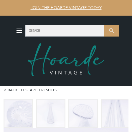
JOIN THE HOARDE VINTAGE TODAY
SEARCH
Search
BACK TO SEARCH RESULTS