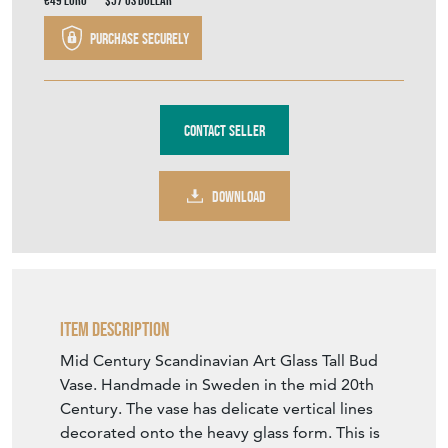
€49
Euro
$57
US Dollar
Purchase securely
Contact Seller
DOWNLOAD
Item Description
Mid Century Scandinavian Art Glass Tall Bud
Vase. Handmade in Sweden in the mid 20th
Century. The vase has delicate vertical lines
decorated onto the heavy glass form. This is