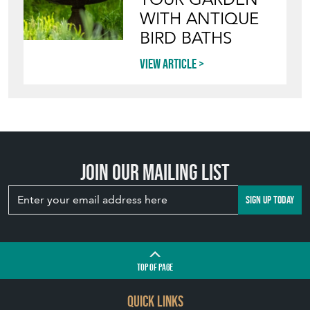
WITH ANTIQUE
BIRD BATHS
View article
Join our mailing list
SIGN UP TODAY
TOP
OF PAGE
QUICK LINKS