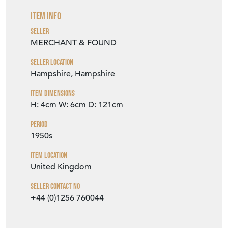
Item Info
Seller
MERCHANT & FOUND
Seller Location
Hampshire, Hampshire
Item Dimensions
H: 4cm
W: 6cm
D: 121cm
Period
1950s
Item Location
United Kingdom
Seller Contact No
+44 (0)1256 760044