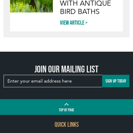
WITH ANTIQUE
BIRD BATHS
View article
Join our mailing list
SIGN UP TODAY
TOP
OF PAGE
QUICK LINKS