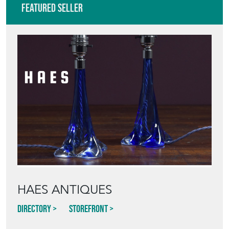
Featured Seller
HAES ANTIQUES
Directory
Storefront