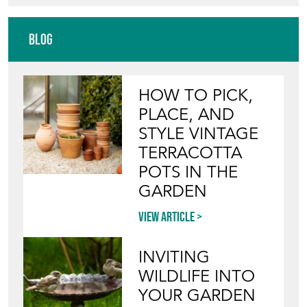
Blog
HOW TO PICK,
PLACE, AND
STYLE VINTAGE
TERRACOTTA
POTS IN THE
GARDEN
View article
INVITING
WILDLIFE INTO
YOUR GARDEN