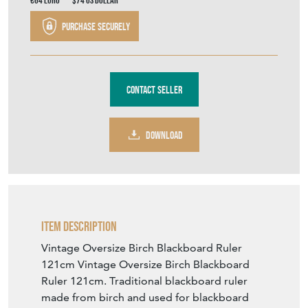
€64
Euro
$74
US Dollar
Purchase securely
Contact Seller
DOWNLOAD
Item Description
Vintage Oversize Birch Blackboard Ruler
121cm Vintage Oversize Birch Blackboard
Ruler 121cm. Traditional blackboard ruler
made from birch and used for blackboard