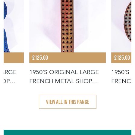
£125.00
£125.00
 LARGE
1950’S ORIGINAL LARGE
1950’S 
HOP
FRENCH METAL SHOP
FRENCH
SIGNAGE LE
SIGNAG
VIEW ALL IN THIS RANGE