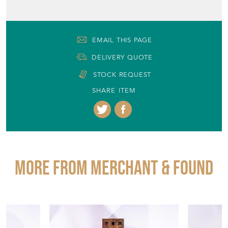
EMAIL THIS PAGE
DELIVERY QUOTE
STOCK REQUEST
SHARE ITEM
More from MERCHANT & FOUND