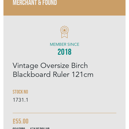
MERCHANT & FOUND
MEMBER SINCE
2018
Vintage Oversize Birch
Blackboard Ruler 121cm
Stock No
1731.1
£55.00