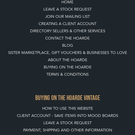
HOME
LEAVE A STOCK REQUEST
JOIN OUR MAILING LIST
CREATING A CLIENT ACCOUNT
DIRECTORY SELLERS & OTHER SERVICES
CONTACT THE HOARDE
BLOG
SISTER MARKETPLACE, GIFT VOUCHERS & BUSINESSES TO LOVE
ABOUT THE HOARDE
BUYING ON THE HOARDE
TERMS & CONDITIONS
BUYING ON THE HOARDE VINTAGE
HOW TO USE THIS WEBSITE
CLIENT ACCOUNT - SAVE ITEMS INTO MOOD BOARDS
LEAVE A STOCK REQUEST
PAYMENT, SHIPPING AND OTHER INFORMATION