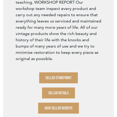
teaching. WORKSHOP REPORT Our
workshop team inspect every product and
carry out any needed repairs to ensure that
everything leaves us serviced and maintained
ready for many more years of life. All of our
vintage products show the rich beauty and
history of their life with the knocks and
bumps of many years of use and we try to
minimise restoration to keep every piece as
original as possible.
SELLER STOREFRONT
SELLER DETAILS
VIEW SELLER WEBSITE