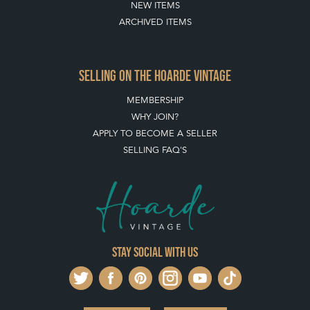
NEW ITEMS
ARCHIVED ITEMS
SELLING ON THE HOARDE VINTAGE
MEMBERSHIP
WHY JOIN?
APPLY TO BECOME A SELLER
SELLING FAQ'S
Stay social with us