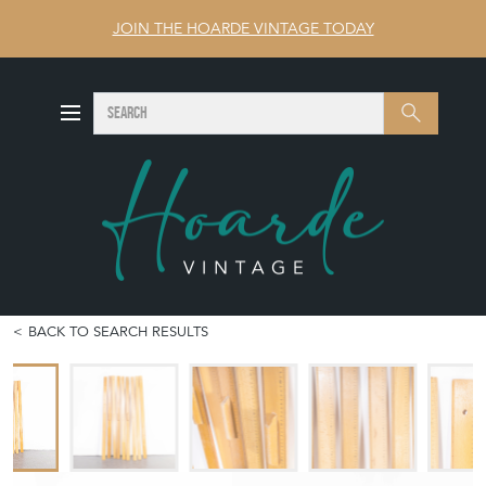
JOIN THE HOARDE VINTAGE TODAY
SEARCH
Search
BACK TO SEARCH RESULTS