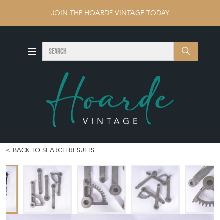
JOIN THE HOARDE VINTAGE TODAY
SEARCH
Search
BACK TO SEARCH RESULTS