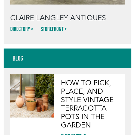
CLAIRE LANGLEY ANTIQUES
Directory
Storefront
Blog
HOW TO PICK,
PLACE, AND
STYLE VINTAGE
TERRACOTTA
POTS IN THE
GARDEN