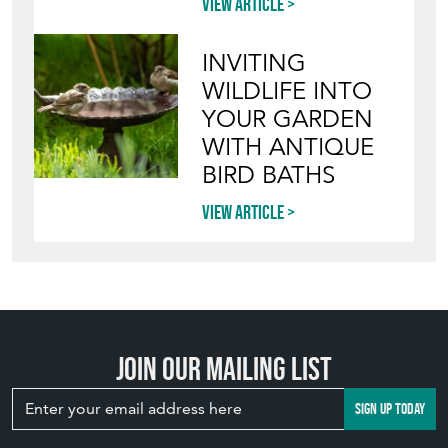
View article
INVITING
WILDLIFE INTO
YOUR GARDEN
WITH ANTIQUE
BIRD BATHS
View article
Join our mailing list
SIGN UP TODAY