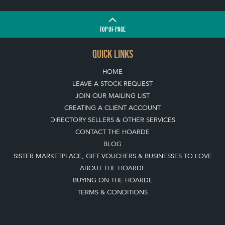
TOP
OF PAGE
QUICK LINKS
HOME
LEAVE A STOCK REQUEST
JOIN OUR MAILING LIST
CREATING A CLIENT ACCOUNT
DIRECTORY SELLERS & OTHER SERVICES
CONTACT THE HOARDE
BLOG
SISTER MARKETPLACE, GIFT VOUCHERS & BUSINESSES TO LOVE
ABOUT THE HOARDE
BUYING ON THE HOARDE
TERMS & CONDITIONS