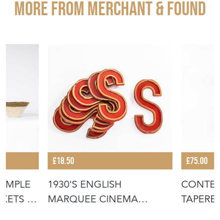
More from MERCHANT & FOUND
£18.50
£75.00
IMPLE
1930'S ENGLISH
CONTE
KETS -
MARQUEE CINEMA
TAPERE
LETTER - S
BASKET