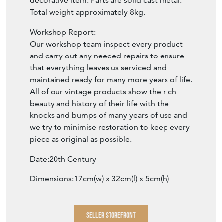
decorative item. Parts are solid cast metal.
Total weight approximately 8kg.
Workshop Report:
Our workshop team inspect every product
and carry out any needed repairs to ensure
that everything leaves us serviced and
maintained ready for many more years of life.
All of our vintage products show the rich
beauty and history of their life with the
knocks and bumps of many years of use and
we try to minimise restoration to keep every
piece as original as possible.
Date:20th Century
Dimensions:17cm(w) x 32cm(l) x 5cm(h)
SELLER STOREFRONT