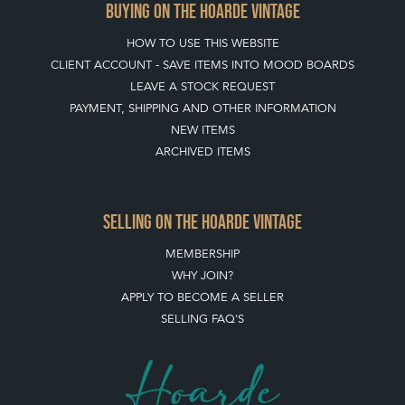
BUYING ON THE HOARDE VINTAGE
HOW TO USE THIS WEBSITE
CLIENT ACCOUNT - SAVE ITEMS INTO MOOD BOARDS
LEAVE A STOCK REQUEST
PAYMENT, SHIPPING AND OTHER INFORMATION
NEW ITEMS
ARCHIVED ITEMS
SELLING ON THE HOARDE VINTAGE
MEMBERSHIP
WHY JOIN?
APPLY TO BECOME A SELLER
SELLING FAQ'S