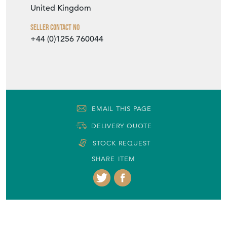
United Kingdom
Seller Contact No
+44 (0)1256 760044
EMAIL THIS PAGE
DELIVERY QUOTE
STOCK REQUEST
SHARE ITEM