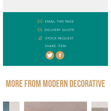
EMAIL THIS PAGE
DELIVERY QUOTE
STOCK REQUEST
SHARE ITEM
More from MODERN DECORATIVE