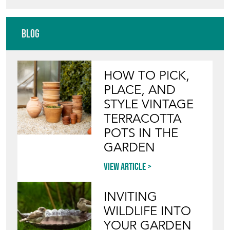
HOW TO PICK,
PLACE, AND
STYLE VINTAGE
TERRACOTTA
POTS IN THE
GARDEN
View article
INVITING
WILDLIFE INTO
YOUR GARDEN
WITH ANTIQUE
BIRD BATHS