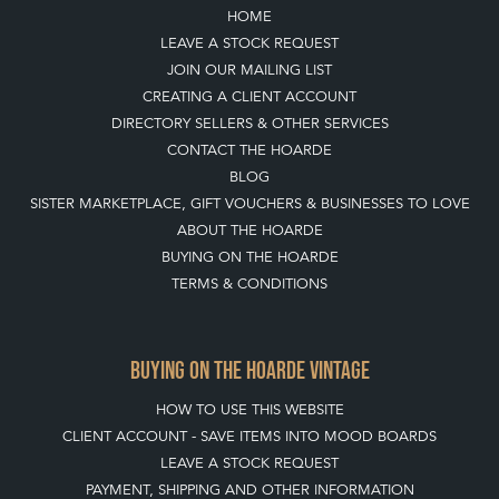
CREATING A CLIENT ACCOUNT
DIRECTORY SELLERS & OTHER SERVICES
CONTACT THE HOARDE
BLOG
SISTER MARKETPLACE, GIFT VOUCHERS & BUSINESSES TO LOVE
ABOUT THE HOARDE
BUYING ON THE HOARDE
TERMS & CONDITIONS
BUYING ON THE HOARDE VINTAGE
HOW TO USE THIS WEBSITE
CLIENT ACCOUNT - SAVE ITEMS INTO MOOD BOARDS
LEAVE A STOCK REQUEST
PAYMENT, SHIPPING AND OTHER INFORMATION
NEW ITEMS
ARCHIVED ITEMS