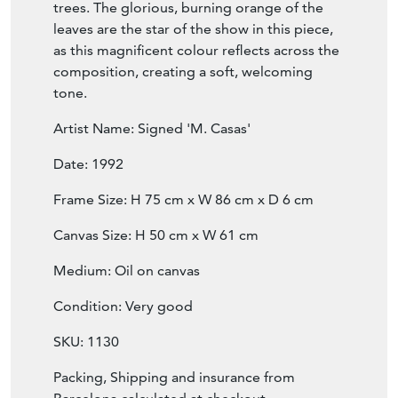
composition, creating a soft, welcoming
tone.
Artist Name: Signed 'M. Casas'
Date: 1992
Frame Size: H 75 cm x W 86 cm x D 6 cm
Canvas Size: H 50 cm x W 61 cm
Medium: Oil on canvas
Condition: Very good
SKU: 1130
Packing, Shipping and insurance from
Barcelona calculated at checkout.
UK, EU, USA & Canada: €290