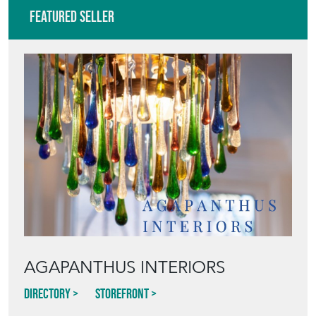
AGAPANTHUS INTERIORS
Directory
Storefront
Blog