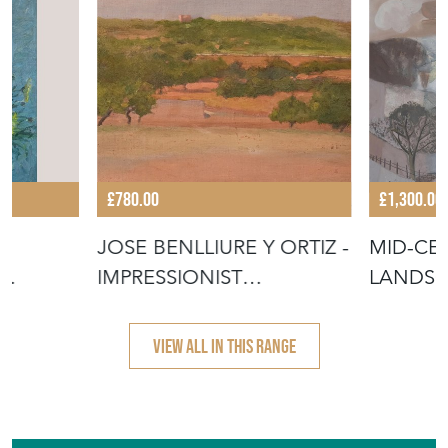
£780.00
£1,300.00
 –
JOSE BENLLIURE Y ORTIZ -
MID-CE
IMPRESSIONIST
LANDSC
MEDITERRANE
MIXED 
VIEW ALL IN THIS RANGE
Featured Seller