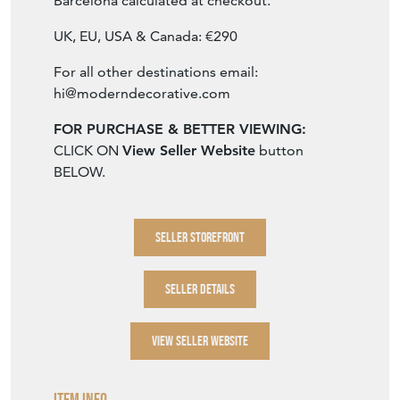
For all other destinations email:
hi@moderndecorative.com
FOR PURCHASE & BETTER VIEWING:
CLICK ON
View Seller Website
button
BELOW.
SELLER STOREFRONT
SELLER DETAILS
VIEW SELLER WEBSITE
Item Info
Seller
MODERN DECORATIVE