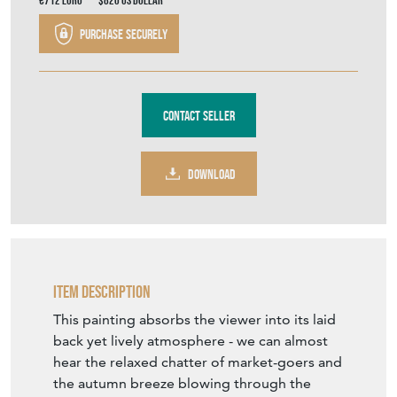
Contact Seller
DOWNLOAD
Item Description
This painting absorbs the viewer into its laid
back yet lively atmosphere - we can almost
hear the relaxed chatter of market-goers and
the autumn breeze blowing through the
trees. The glorious, burning orange of the
leaves are the star of the show in this piece,
as this magnificent colour reflects across the