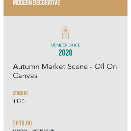
MEMBER SINCE
2020
Autumn Market Scene - Oil On
Canvas
Stock No
1130
£610.00
€712
Euro
$820
US Dollar
Purchase securely