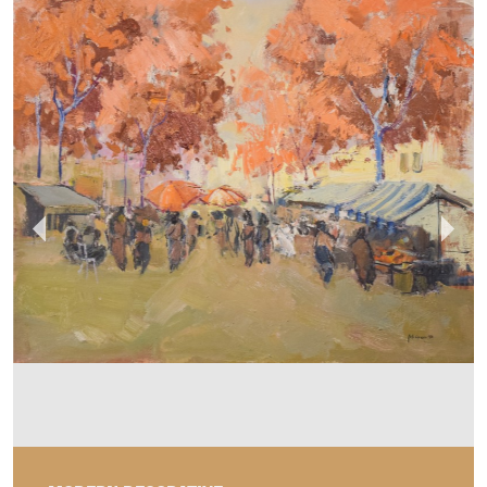
MODERN DECORATIVE