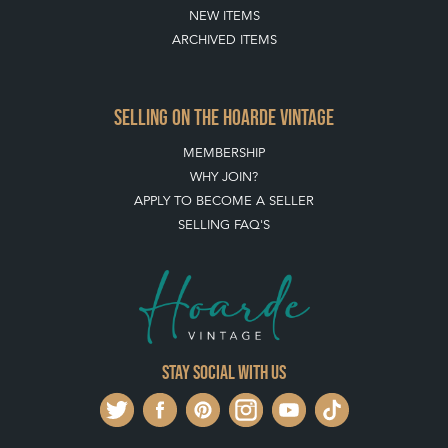
SELLING ON THE HOARDE VINTAGE
MEMBERSHIP
WHY JOIN?
APPLY TO BECOME A SELLER
SELLING FAQ'S
Stay social with us
REGISTER NOW
GET IN TOUCH