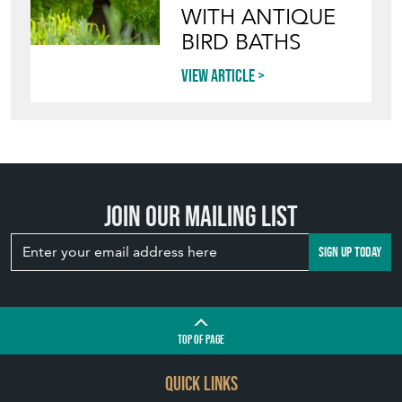
View article
Join our mailing list
SIGN UP TODAY
TOP
OF PAGE
QUICK LINKS
HOME
LEAVE A STOCK REQUEST
JOIN OUR MAILING LIST