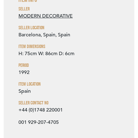
Seller Location
Barcelona, Spain, Spain
Item Dimensions
H: 75cm
W: 86cm
D: 6cm
Period
1992
Item Location
Spain
Seller Contact No
+44 (0)1748 220001
001 929-207-4705