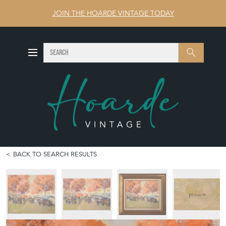
JOIN THE HOARDE VINTAGE TODAY
SEARCH
Search
BACK TO SEARCH RESULTS