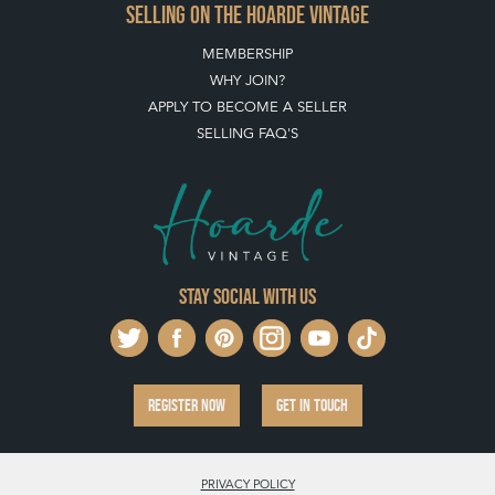
SELLING ON THE HOARDE VINTAGE
MEMBERSHIP
WHY JOIN?
APPLY TO BECOME A SELLER
SELLING FAQ'S
Stay social with us
REGISTER NOW
GET IN TOUCH
PRIVACY POLICY