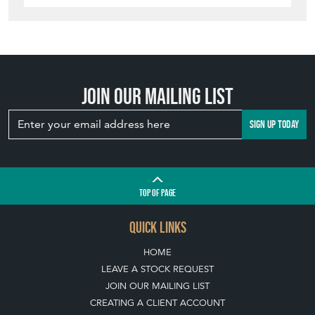
Join our mailing list
SIGN UP TODAY
TOP
OF PAGE
QUICK LINKS
HOME
LEAVE A STOCK REQUEST
JOIN OUR MAILING LIST
CREATING A CLIENT ACCOUNT