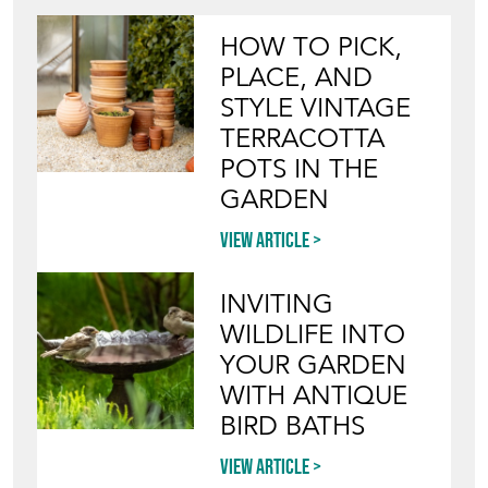
HOW TO PICK,
PLACE, AND
STYLE VINTAGE
TERRACOTTA
POTS IN THE
GARDEN
View article
INVITING
WILDLIFE INTO
YOUR GARDEN
WITH ANTIQUE
BIRD BATHS
View article