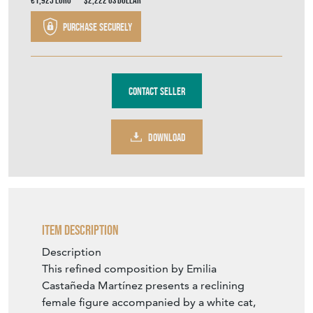
€1,925
Euro
$2,222
US Dollar
Purchase securely
Contact Seller
DOWNLOAD
Item Description
Description
This refined composition by Emilia
Castañeda Martínez presents a reclining
female figure accompanied by a white cat,