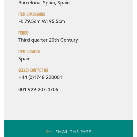
Barcelona, Spain, Spain
Item Dimensions
H: 79.5cm
W: 95.5cm
Period
Third quarter 20th Century
Item Location
Spain
Seller Contact No
+44 (0)1748 220001
001 929-207-4705
EMAIL THIS PAGE