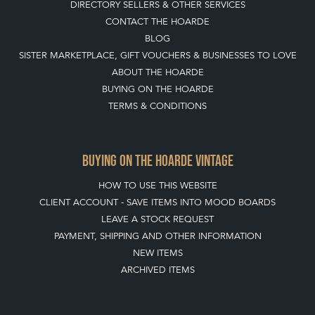
DIRECTORY SELLERS & OTHER SERVICES
CONTACT THE HOARDE
BLOG
SISTER MARKETPLACE, GIFT VOUCHERS & BUSINESSES TO LOVE
ABOUT THE HOARDE
BUYING ON THE HOARDE
TERMS & CONDITIONS
BUYING ON THE HOARDE VINTAGE
HOW TO USE THIS WEBSITE
CLIENT ACCOUNT - SAVE ITEMS INTO MOOD BOARDS
LEAVE A STOCK REQUEST
PAYMENT, SHIPPING AND OTHER INFORMATION
NEW ITEMS
ARCHIVED ITEMS