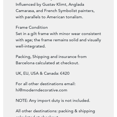
Influenced by Gustav Klimt, Anglada
Camarasa, and French Symbolist painters,
with parallels to American tonalism.
Frame Condition
Set in a gilt frame with minor wear consistent
with age; the frame remains solid and visually
well-integrated.
Packing, Shipping and insurance from
Barcelona calculated at checkout.
UK, EU, USA & Canada: €420
For all other destinations email:
hi@moderndecorative.com
NOTE: Any import duty is not included.
All other destinations: packing & shipping