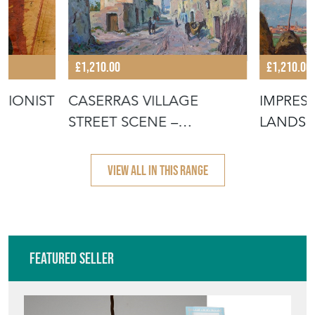
£1,210.00
£1,210.00
SIONIST
CASERRAS VILLAGE
IMPRES
STREET SCENE –
LANDSC
IMPRESSIONIST ORIG
CANVAS
VIEW ALL IN THIS RANGE
Featured Seller