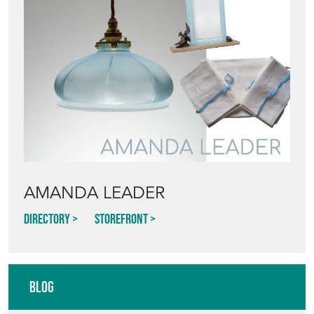
AMANDA LEADER
Directory
Storefront
Blog