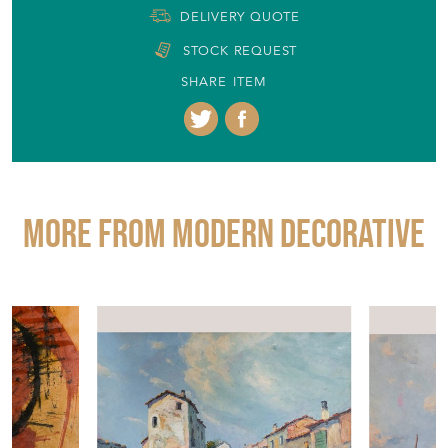
DELIVERY QUOTE
STOCK REQUEST
SHARE ITEM
More from MODERN DECORATIVE