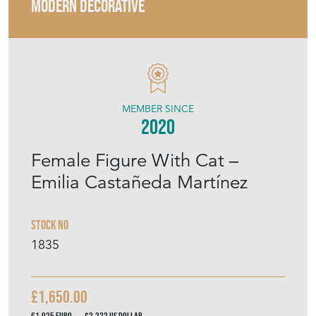
MODERN DECORATIVE
MEMBER SINCE
2020
Female Figure With Cat –
Emilia Castañeda Martínez
Stock No
1835
£1,650.00