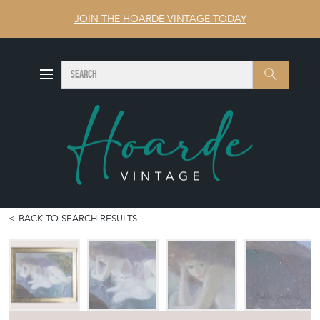
JOIN THE HOARDE VINTAGE TODAY
SEARCH
Search
BACK TO SEARCH RESULTS