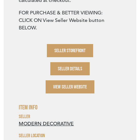
calculated at checkout.
FOR PURCHASE & BETTER VIEWING:
CLICK ON View Seller Website button
BELOW.
SELLER STOREFRONT
SELLER DETAILS
VIEW SELLER WEBSITE
Item Info
Seller
MODERN DECORATIVE
Seller Location