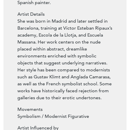
Spanish painter.
Artist Details
She was born in Madrid and later settled in
Barcelona, training at Víctor Esteban Ripaux’s
academy, Escola de la Llotja, and Escuela
Massana. Her work centers on the nude
placed within abstract, dreamlike
environments enriched with symbolic
objects that suggest underlying narratives.
Her style has been compared to modernists
such as Gustav Klimt and Anglada Camarasa,
as well as the French symbolist school. Some
works have historically faced rejection from
galleries due to their erotic undertones.
Movements
Symbolism / Modernist Figurative
Artist Influenced by