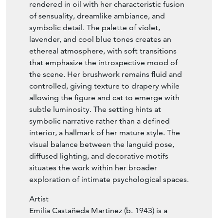
rendered in oil with her characteristic fusion
of sensuality, dreamlike ambiance, and
symbolic detail. The palette of violet,
lavender, and cool blue tones creates an
ethereal atmosphere, with soft transitions
that emphasize the introspective mood of
the scene. Her brushwork remains fluid and
controlled, giving texture to drapery while
allowing the figure and cat to emerge with
subtle luminosity. The setting hints at
symbolic narrative rather than a defined
interior, a hallmark of her mature style. The
visual balance between the languid pose,
diffused lighting, and decorative motifs
situates the work within her broader
exploration of intimate psychological spaces.
Artist
Emilia Castañeda Martínez (b. 1943) is a