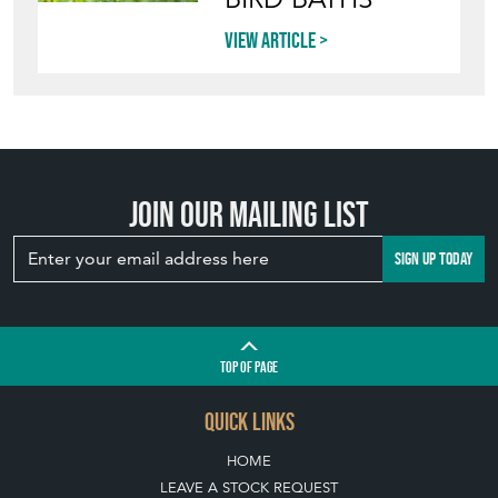
Join our mailing list
SIGN UP TODAY
TOP
OF PAGE
QUICK LINKS
HOME
LEAVE A STOCK REQUEST
JOIN OUR MAILING LIST
CREATING A CLIENT ACCOUNT
DIRECTORY SELLERS & OTHER SERVICES
CONTACT THE HOARDE
BLOG
SISTER MARKETPLACE, GIFT VOUCHERS & BUSINESSES TO LOVE