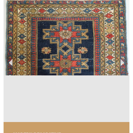
MODERN DECORATIVE
MEMBER SINCE