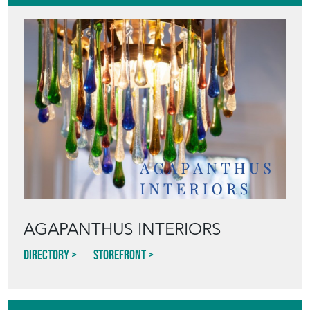
AGAPANTHUS INTERIORS
Directory
Storefront
Blog
HOW TO PICK,
PLACE, AND
STYLE VINTAGE