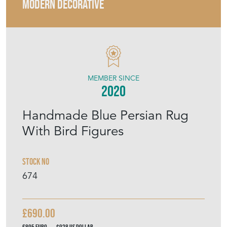
2020
Handmade Blue Persian Rug
With Bird Figures
Stock No
674
£690.00
€805
Euro
$928
US Dollar
Purchase securely
Contact Seller