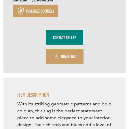
DOWNLOAD
Item Description
With its striking geometric patterns and bold
colours, this rug is the perfect statement
piece to add some elegance to your interior
design. The rich reds and blues add a level of
warmth and comfort, making this the perfect
welcoming addition to your home.
Approx Date: Early 20th century
Size: H 146 cm x W 107.5 cm
Material: Wool Condition: Good with even