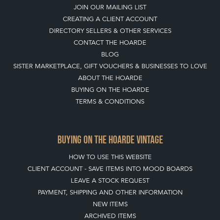
ABOUT THE HOARDE
BUYING ON THE HOARDE
TERMS & CONDITIONS
BUYING ON THE HOARDE VINTAGE
HOW TO USE THIS WEBSITE
CLIENT ACCOUNT - SAVE ITEMS INTO MOOD BOARDS
LEAVE A STOCK REQUEST
PAYMENT, SHIPPING AND OTHER INFORMATION
NEW ITEMS
ARCHIVED ITEMS
SELLING ON THE HOARDE VINTAGE
MEMBERSHIP
WHY JOIN?
APPLY TO BECOME A SELLER