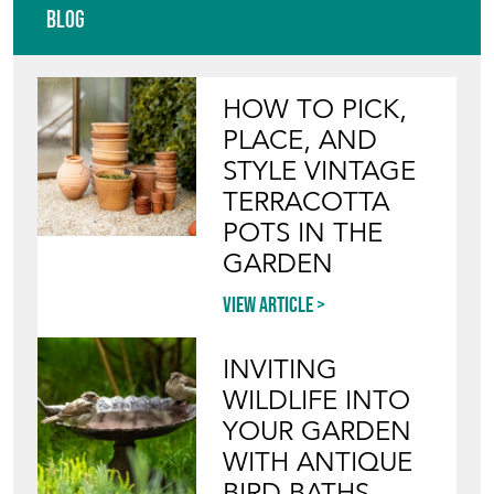
TERRACOTTA
POTS IN THE
GARDEN
View article
INVITING
WILDLIFE INTO
YOUR GARDEN
WITH ANTIQUE
BIRD BATHS
View article