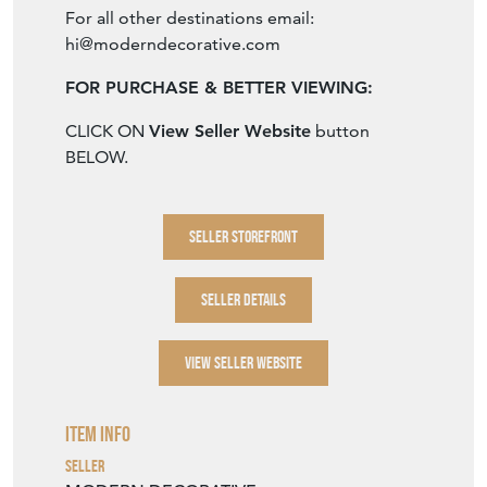
SELLER STOREFRONT
SELLER DETAILS
VIEW SELLER WEBSITE
Item Info
Seller
MODERN DECORATIVE
Seller Location
Barcelona, Spain, Spain
Item Dimensions
H: 146cm
W: 107.5cm