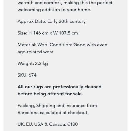
age-related wear
Weight: 2.2 kg
SKU: 674
All our rugs are professionally cleaned
before being offered for sale.
Packing, Shipping and insurance from
Barcelona calculated at checkout.
UK, EU, USA & Canada: €100
For all other destinations email:
hi@moderndecorative.com
FOR PURCHASE & BETTER VIEWING:
CLICK ON
View Seller Website
button
BELOW.