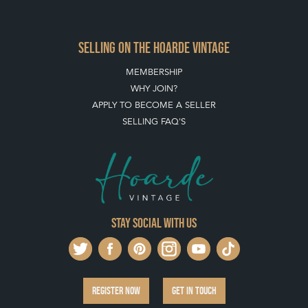
SELLING FAQ'S
Stay social with us
REGISTER NOW
GET IN TOUCH
PRIVACY POLICY
© THE HOARDE 2011 - 2026
® HOARDE VINTAGE - US, UK, EU
DESIGNED BY MARKETING LABS
SOFTWARE BY WEBIGENCE LTD