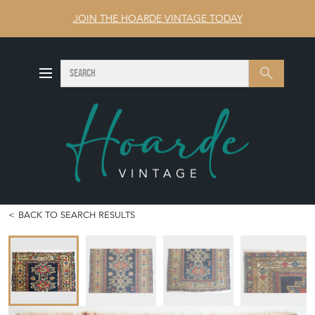
JOIN THE HOARDE VINTAGE TODAY
SEARCH
Search
BACK TO SEARCH RESULTS