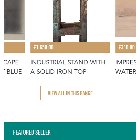
DSCAPE
INDUSTRIAL STAND WITH
IMPRESS
HT BLUE
A SOLID IRON TOP
WATERC
TEMPLE 
VIEW ALL IN THIS RANGE
Featured Seller