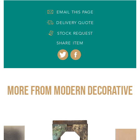
More from MODERN DECORATIVE
£1,650.00
£310.00