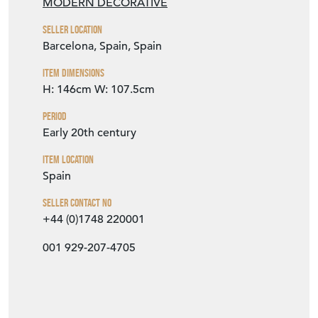
Period
Early 20th century
Item Location
Spain
Seller Contact No
+44 (0)1748 220001
001 929-207-4705
EMAIL THIS PAGE
DELIVERY QUOTE
STOCK REQUEST
SHARE ITEM