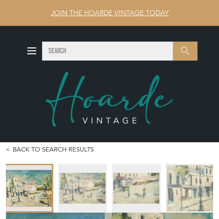
JOIN THE HOARDE VINTAGE TODAY
SEARCH
Search
BACK TO SEARCH RESULTS