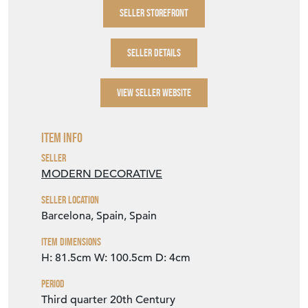
SELLER DETAILS
VIEW SELLER WEBSITE
Item Info
Seller
MODERN DECORATIVE
Seller Location
Barcelona, Spain, Spain
Item Dimensions
H: 81.5cm
W: 100.5cm
D: 4cm
Period
Third quarter 20th Century
Item Location
Spain