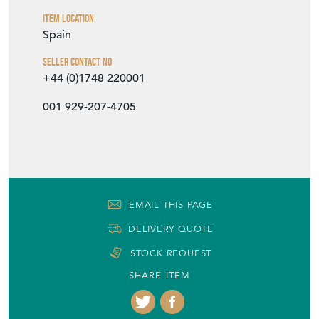
Seller Contact No
+44 (0)1748 220001
001 929-207-4705
EMAIL THIS PAGE
DELIVERY QUOTE
STOCK REQUEST
SHARE ITEM