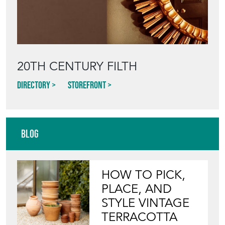
20TH CENTURY FILTH
Directory
Storefront
Blog
HOW TO PICK,
PLACE, AND
STYLE VINTAGE
TERRACOTTA
POTS IN THE
GARDEN