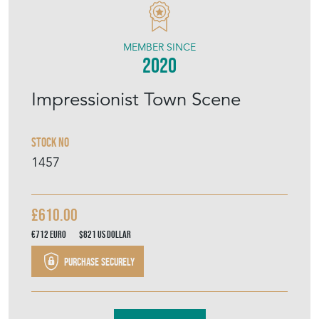
MEMBER SINCE
2020
Impressionist Town Scene
Stock No
1457
£610.00
€712
Euro
$821
US Dollar
Purchase securely
Contact Seller