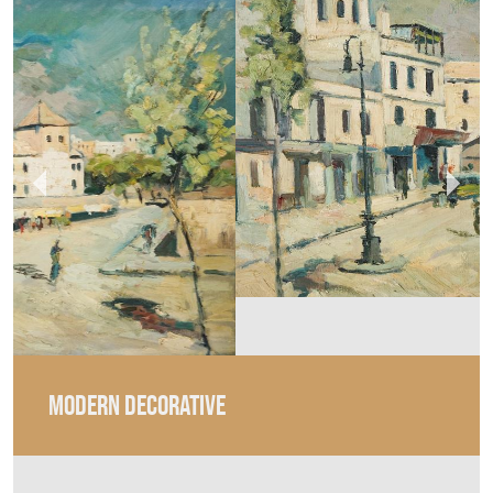
MODERN DECORATIVE