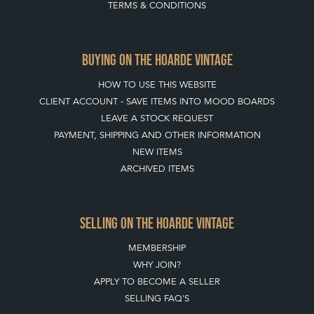
BUYING ON THE HOARDE VINTAGE
HOW TO USE THIS WEBSITE
CLIENT ACCOUNT - SAVE ITEMS INTO MOOD BOARDS
LEAVE A STOCK REQUEST
PAYMENT, SHIPPING AND OTHER INFORMATION
NEW ITEMS
ARCHIVED ITEMS
SELLING ON THE HOARDE VINTAGE
MEMBERSHIP
WHY JOIN?
APPLY TO BECOME A SELLER
SELLING FAQ'S