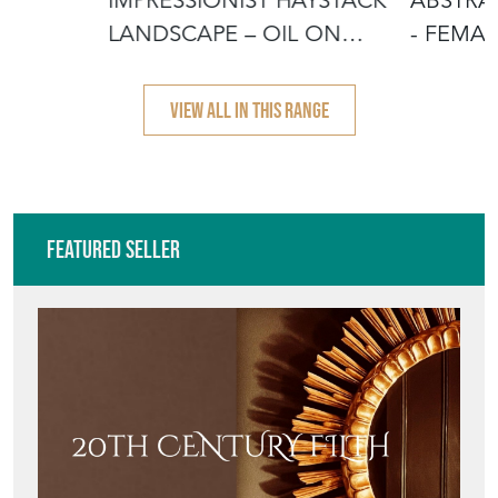
CANVAS B
VIEW ALL IN THIS RANGE
Featured Seller