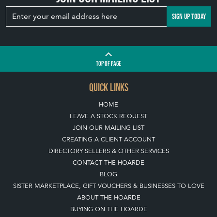
TOP
OF PAGE
QUICK LINKS
HOME
LEAVE A STOCK REQUEST
JOIN OUR MAILING LIST
CREATING A CLIENT ACCOUNT
DIRECTORY SELLERS & OTHER SERVICES
CONTACT THE HOARDE
BLOG
SISTER MARKETPLACE, GIFT VOUCHERS & BUSINESSES TO LOVE
ABOUT THE HOARDE
BUYING ON THE HOARDE
TERMS & CONDITIONS