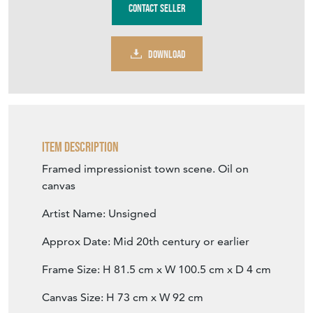
DOWNLOAD
Item Description
Framed impressionist town scene. Oil on
canvas
Artist Name: Unsigned
Approx Date: Mid 20th century or earlier
Frame Size: H 81.5 cm x W 100.5 cm x D 4 cm
Canvas Size: H 73 cm x W 92 cm
Medium: Oil on canvas