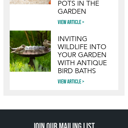
View article
INVITING
WILDLIFE INTO
YOUR GARDEN
WITH ANTIQUE
BIRD BATHS
View article
Join our mailing list
SIGN UP TODAY