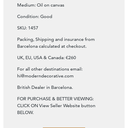
Condition: Good
SKU: 1457
Packing, Shipping and insurance from
Barcelona calculated at checkout.
UK, EU, USA & Canada: €260
For all other destinations email:
hi@moderndecorative.com
British Dealer in Barcelona.
FOR PURCHASE & BETTER VIEWING:
CLICK ON View Seller Website button
BELOW.
SELLER STOREFRONT