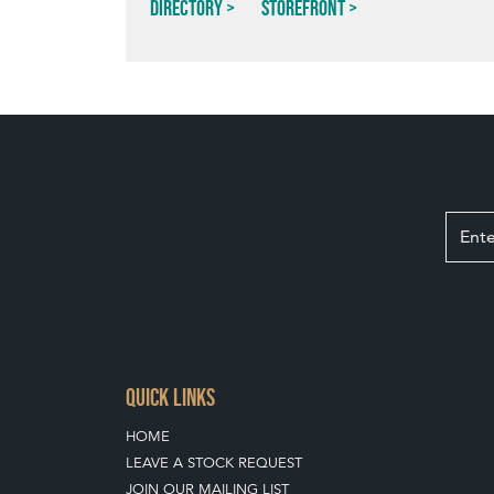
Directory
Storefront
QUICK LINKS
HOME
LEAVE A STOCK REQUEST
JOIN OUR MAILING LIST