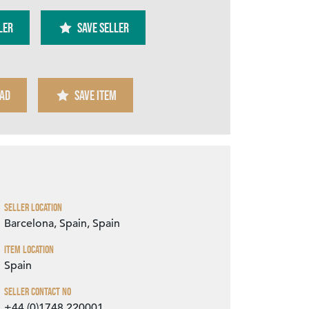
ler
SAVE SELLER
AD
SAVE ITEM
Zoom
Seller Location
Barcelona, Spain, Spain
Item Location
Spain
Seller Contact No
+44 (0)1748 220001