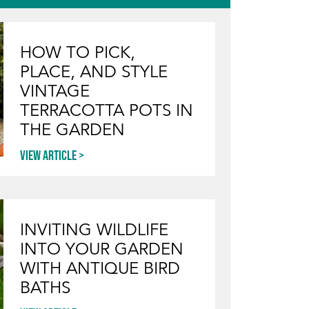
HOW TO PICK,
PLACE, AND STYLE
VINTAGE
TERRACOTTA POTS IN
THE GARDEN
View article
INVITING WILDLIFE
INTO YOUR GARDEN
WITH ANTIQUE BIRD
BATHS