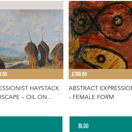
0.00
£780.00
ESSIONIST HAYSTACK
ABSTRACT EXPRESSIO
SCAPE – OIL ON
- FEMALE FORM
AS B
Blog