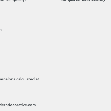
m
arcelona calculated at
erndecorative.com