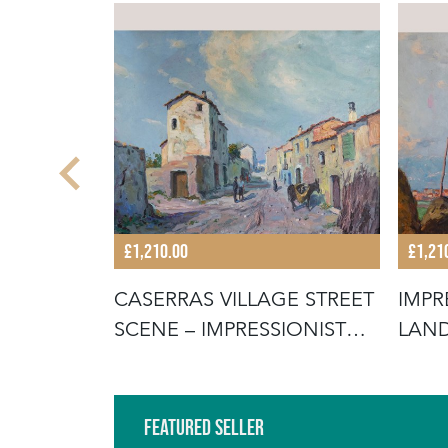
£1,210.00
£1,21
SSIONIST
CASERRAS VILLAGE STREET
IMPR
SCENE – IMPRESSIONIST
LAND
ORIG
CANV
Featured Seller