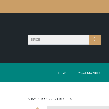
SEARCH
Search
NEW
ACCESSORIES
BACK TO SEARCH RESULTS