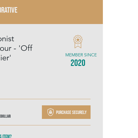
RATIVE
nist
ur - 'Off
MEMBER SINCE
ier'
2020
Purchase securely
 Dollar
s item?