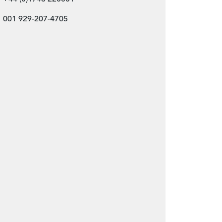
001 929-207-4705