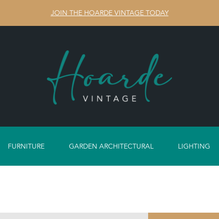
JOIN THE HOARDE VINTAGE TODAY
FURNITURE
GARDEN ARCHITECTURAL
LIGHTING