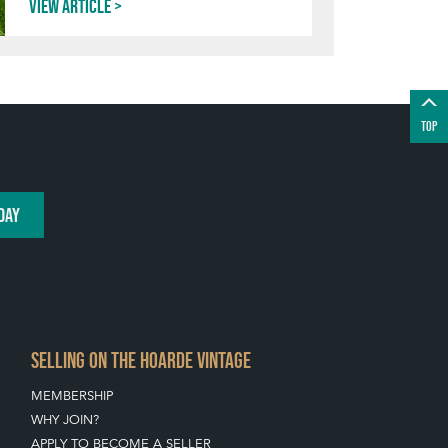
View article
TOP
DAY
SELLING ON THE HOARDE VINTAGE
MEMBERSHIP
WHY JOIN?
APPLY TO BECOME A SELLER