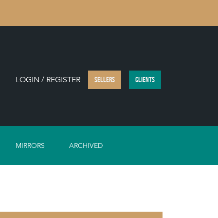
LOGIN / REGISTER
SELLERS
CLIENTS
MIRRORS
ARCHIVED