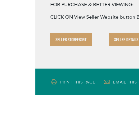
FOR PURCHASE & BETTER VIEWING:
CLICK ON View Seller Website button
SELLER STOREFRONT
SELLER DETAILS
PRINT THIS PAGE
EMAIL THIS