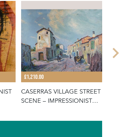
£1,210.00
£1,210.00
NIST
CASERRAS VILLAGE STREET
IMPRESSI
SCENE – IMPRESSIONIST
LANDSCAP
ORIG
CANVAS 