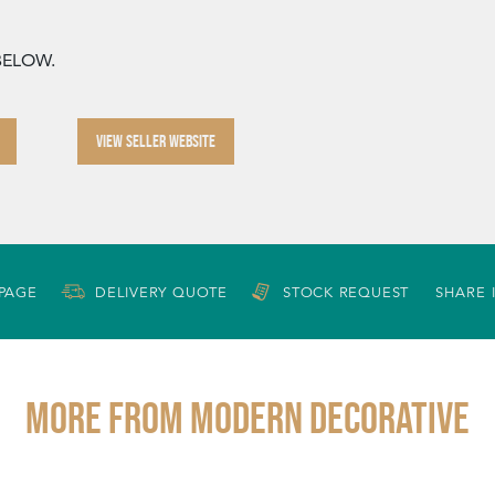
 BELOW.
VIEW SELLER WEBSITE
 PAGE
DELIVERY QUOTE
STOCK REQUEST
SHARE 
More from MODERN DECORATIVE