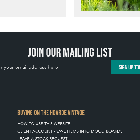
Join our mailing list
SIGN UP TO
BUYING ON THE HOARDE VINTAGE
HOW TO USE THIS WEBSITE
CLIENT ACCOUNT - SAVE ITEMS INTO MOOD BOARDS
LEAVE A STOCK REQUEST