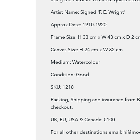
Artist Name: Signed 'F. E. Wright'
Approx Date: 1910-1920
Frame Size: H 33 cm x W 43 cm x D 2 c
Canvas Size: H 24 cm x W 32 cm
Medium: Watercolour
Condition: Good
SKU: 1218
Packing, Shipping and insurance from B
checkout.
UK, EU, USA & Canada: €100
For all other destinations email:
hi@mod