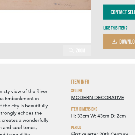
Contact Sel
Like this item?
DOWNLO
Zoom
Item Info
Seller
misty view of the River
MODERN DECORATIVE
ria Embankment in
the city is beautifully
Item Dimensions
strongly echoes the
H: 33cm
W: 43cm
D: 2cm
t creates a wonderfully
 and cool tones,
Period
First quarter 20th Century
d tranquillity.