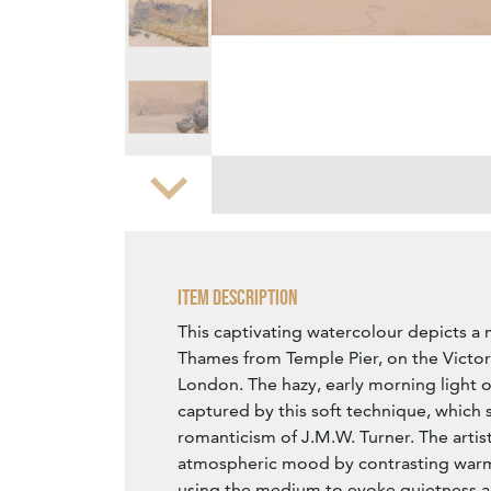
Zoom
Item Description
This captivating watercolour depicts a 
Thames from Temple Pier, on the Victo
London. The hazy, early morning light of 
captured by this soft technique, which 
romanticism of J.M.W. Turner. The artis
atmospheric mood by contrasting warm
using the medium to evoke quietness an