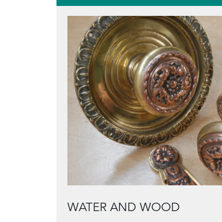
WATER AND WOOD