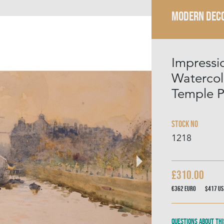
MODERN DECO
Impressio
Watercolo
Temple P
Stock No
1218
£310.00
€362
Euro
$417
US
Questions about thi