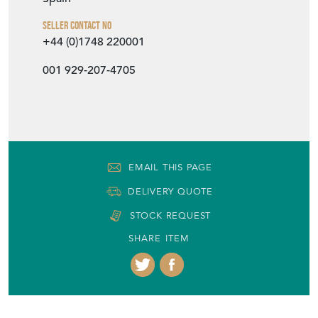
Item Location
Spain
Seller Contact No
+44 (0)1748 220001
001 929-207-4705
EMAIL THIS PAGE
DELIVERY QUOTE
STOCK REQUEST
SHARE ITEM