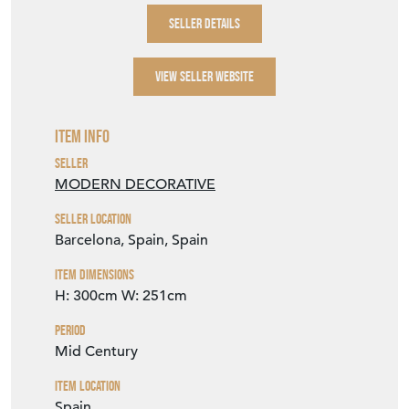
SELLER STOREFRONT
SELLER DETAILS
VIEW SELLER WEBSITE
Item Info
Seller
MODERN DECORATIVE
Seller Location
Barcelona, Spain, Spain
Item Dimensions
H: 300cm
W: 251cm
Period
Mid Century