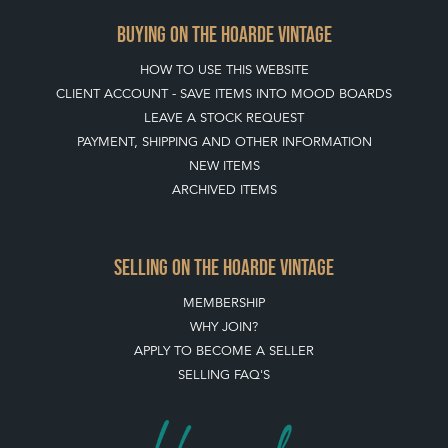
TERMS & CONDITIONS
BUYING ON THE HOARDE VINTAGE
HOW TO USE THIS WEBSITE
CLIENT ACCOUNT - SAVE ITEMS INTO MOOD BOARDS
LEAVE A STOCK REQUEST
PAYMENT, SHIPPING AND OTHER INFORMATION
NEW ITEMS
ARCHIVED ITEMS
SELLING ON THE HOARDE VINTAGE
MEMBERSHIP
WHY JOIN?
APPLY TO BECOME A SELLER
SELLING FAQ'S