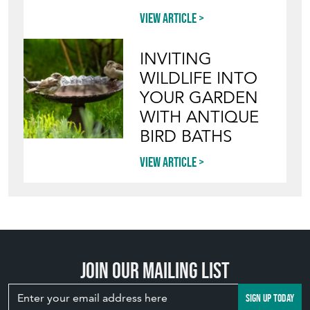
POTS IN THE
GARDEN
View article
INVITING
WILDLIFE INTO
YOUR GARDEN
WITH ANTIQUE
BIRD BATHS
View article