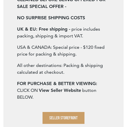
ALL OUR RUGS ARE PROFESSIONALLY
CLEANED BEFORE BEING OFFERED FOR
SALE SPECIAL OFFER -
NO SURPRISE SHIPPING COSTS
UK & EU: Free shipping -
price includes
packing, shipping & import VAT.
USA & CANADA: Special price - $120 fixed
price for packing & shipping.
All other destinations: Packing & shipping
calculated at checkout.
FOR PURCHASE & BETTER VIEWING:
CLICK ON
View Seller Website
button
BELOW.