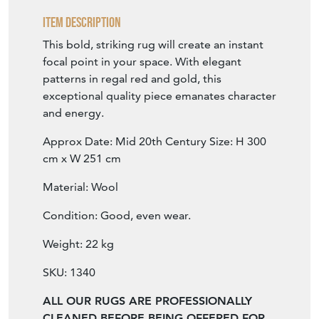
Item Description
This bold, striking rug will create an instant
focal point in your space. With elegant
patterns in regal red and gold, this
exceptional quality piece emanates character
and energy.
Approx Date: Mid 20th Century Size: H 300
cm x W 251 cm
Material: Wool
Condition: Good, even wear.
Weight: 22 kg
SKU: 1340