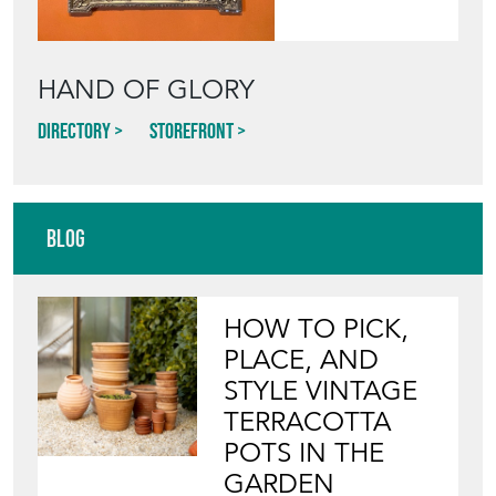
HAND OF GLORY
Directory
Storefront
Blog
HOW TO PICK,
PLACE, AND
STYLE VINTAGE
TERRACOTTA