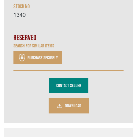
Spanish Rug
Stock No
1340
Reserved
Search for similar items
Purchase securely
Contact Seller
DOWNLOAD