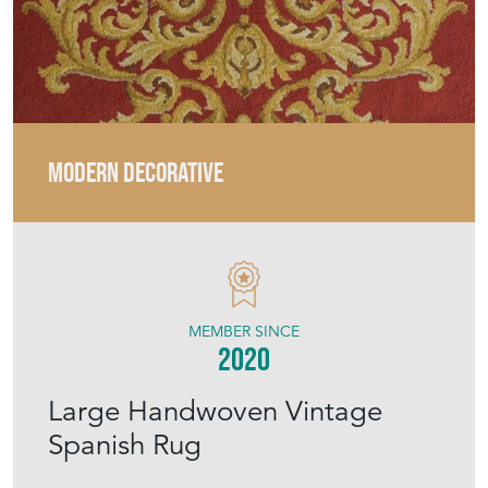
MODERN DECORATIVE
MEMBER SINCE
2020
Large Handwoven Vintage