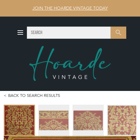
JOIN THE HOARDE VINTAGE TODAY
SEARCH
Search
BACK TO SEARCH RESULTS