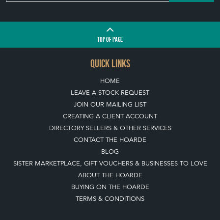
Join our mailing list
SIGN UP TODAY
TOP
OF PAGE
QUICK LINKS
HOME
LEAVE A STOCK REQUEST
JOIN OUR MAILING LIST
CREATING A CLIENT ACCOUNT
DIRECTORY SELLERS & OTHER SERVICES
CONTACT THE HOARDE
BLOG
SISTER MARKETPLACE, GIFT VOUCHERS & BUSINESSES TO LOVE
ABOUT THE HOARDE
BUYING ON THE HOARDE