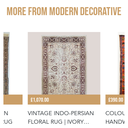
More from MODERN DECORATIVE
£1,070.00
£390.00