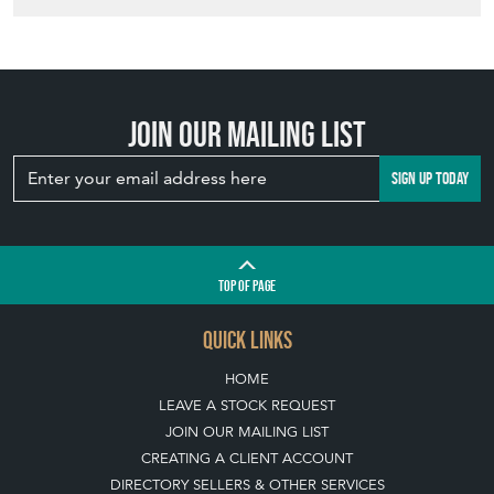
YOUR GARDEN
WITH ANTIQUE
BIRD BATHS
View article
Join our mailing list
SIGN UP TODAY
TOP
OF PAGE
QUICK LINKS