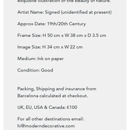
This stunningly elegant Japanese woodblock
emanates peace and serenity. The light,
pastel colours and delicate line drawings
create a graceful depiction of these
charming little birds and flowers. An
exquisite illustration of the beauty of nature.
Artist Name: Signed (unidentified at present)
Approx Date: 19th/20th Century
Frame Size: H 50 cm x W 38 cm x D 3.5 cm
Image Size: H 34 cm x W 22 cm
Medium: Ink on paper
Condition: Good
Packing, Shipping and insurance from