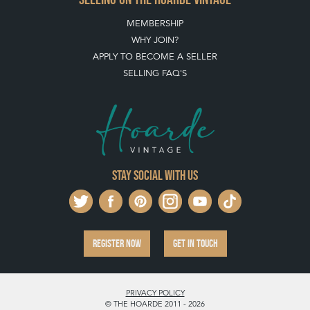
PAYMENT, SHIPPING AND OTHER INFORMATION
NEW ITEMS
ARCHIVED ITEMS
SELLING ON THE HOARDE VINTAGE
MEMBERSHIP
WHY JOIN?
APPLY TO BECOME A SELLER
SELLING FAQ'S
Stay social with us