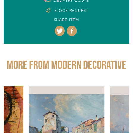
EMAIL THIS PAGE
DELIVERY QUOTE
STOCK REQUEST
SHARE ITEM
More from MODERN DECORATIVE