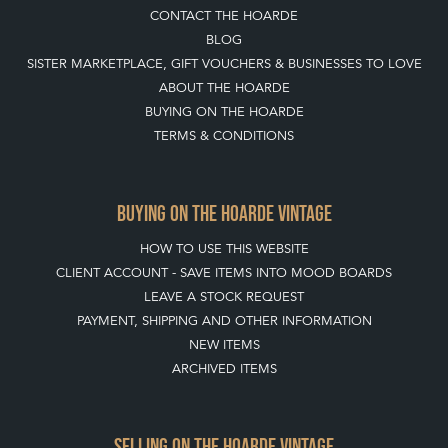
HOME
LEAVE A STOCK REQUEST
JOIN OUR MAILING LIST
CREATING A CLIENT ACCOUNT
DIRECTORY SELLERS & OTHER SERVICES
CONTACT THE HOARDE
BLOG
SISTER MARKETPLACE, GIFT VOUCHERS & BUSINESSES TO LOVE
ABOUT THE HOARDE
BUYING ON THE HOARDE
TERMS & CONDITIONS
BUYING ON THE HOARDE VINTAGE
HOW TO USE THIS WEBSITE
CLIENT ACCOUNT - SAVE ITEMS INTO MOOD BOARDS
LEAVE A STOCK REQUEST