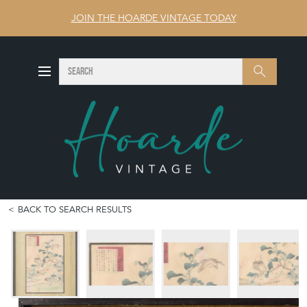
JOIN THE HOARDE VINTAGE TODAY
SEARCH
Search
BACK TO SEARCH RESULTS