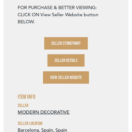
Barcelona calculated at checkout.
UK, EU, USA & Canada: €100
For all other destinations email:
hi@moderndecorative.com
FOR PURCHASE & BETTER VIEWING:
CLICK ON View Seller Website button
BELOW.
SELLER STOREFRONT
SELLER DETAILS
VIEW SELLER WEBSITE