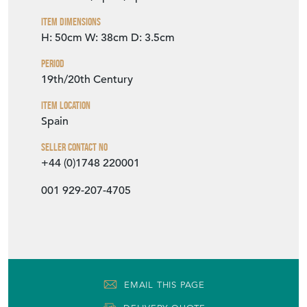
Item Info
Seller
MODERN DECORATIVE
Seller Location
Barcelona, Spain, Spain
Item Dimensions
H: 50cm
W: 38cm
D: 3.5cm
Period
19th/20th Century
Item Location
Spain
Seller Contact No
+44 (0)1748 220001
001 929-207-4705