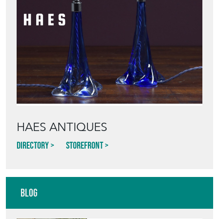
Featured Seller
HAES ANTIQUES
Directory
Storefront