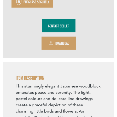
1022
£390.00
€455
Euro
$525
US Dollar
Purchase securely
Contact Seller
DOWNLOAD
Item Description