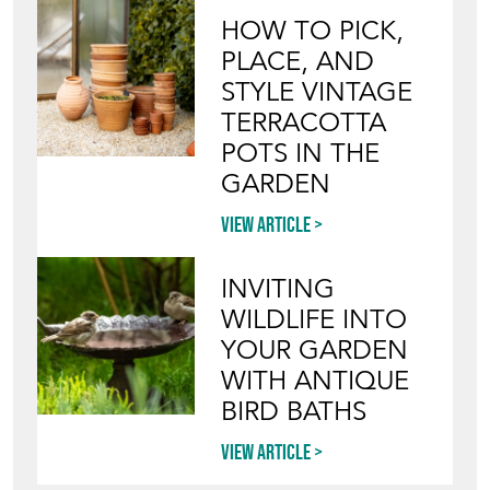
Blog
HOW TO PICK,
PLACE, AND
STYLE VINTAGE
TERRACOTTA
POTS IN THE
GARDEN
View article
INVITING
WILDLIFE INTO