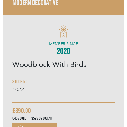
MODERN DECORATIVE
MEMBER SINCE
2020
Woodblock With Birds
Stock No