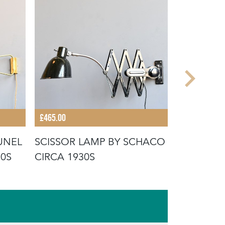
£465.00
£480.00
UNEL
SCISSOR LAMP BY SCHACO
SWING A
50S
CIRCA 1930S
VAN DOOR