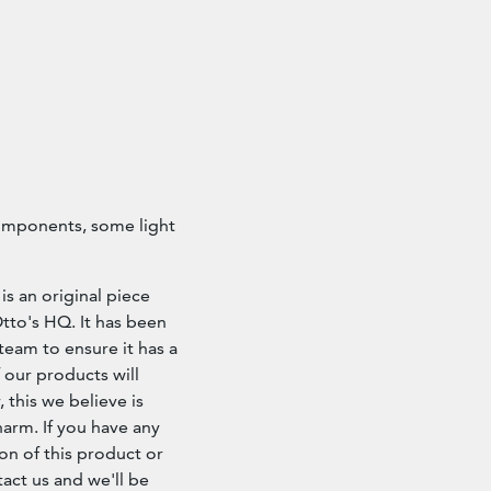
components, some light
is an original piece
 Otto's HQ. It has been
team to ensure it has a
 our products will
 this we believe is
arm. If you have any
on of this product or
tact us and we'll be