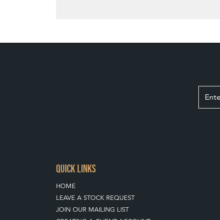
QUICK LINKS
HOME
LEAVE A STOCK REQUEST
JOIN OUR MAILING LIST