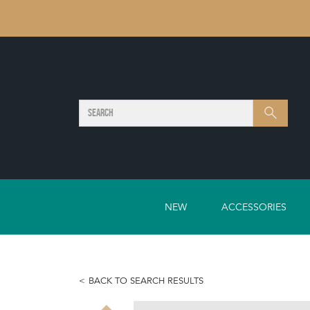
SEARCH
Search
NEW
ACCESSORIES
BACK TO SEARCH RESULTS