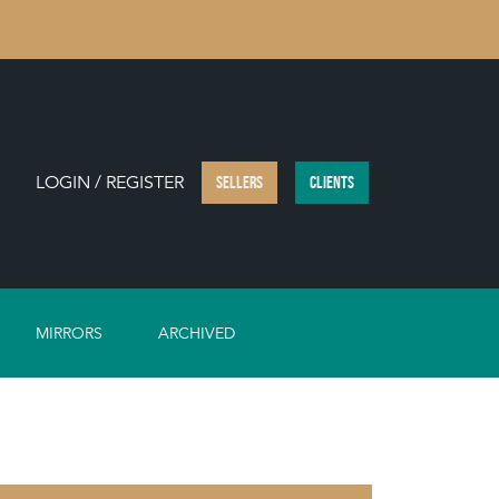
LOGIN / REGISTER
SELLERS
CLIENTS
MIRRORS
ARCHIVED