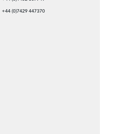
+44 (0)7429 447370