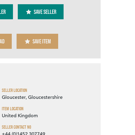
ler
SAVE SELLER
AD
SAVE ITEM
Zoom
Seller Location
Gloucester, Gloucestershire
Item Location
United Kingdom
Seller Contact No
+44 (0)1452 307749