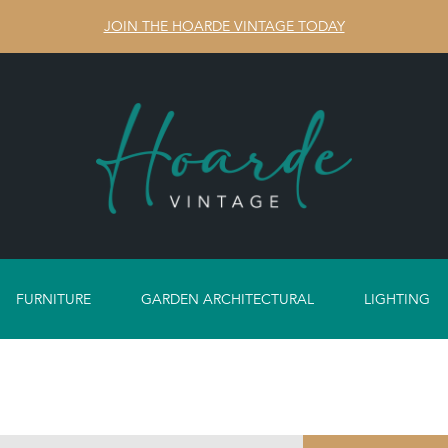
JOIN THE HOARDE VINTAGE TODAY
FURNITURE
GARDEN ARCHITECTURAL
LIGHTING