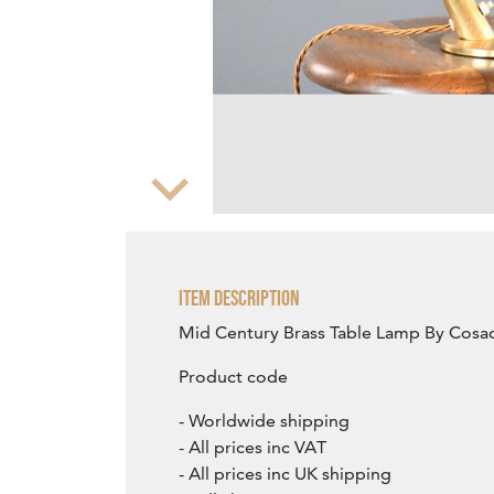
Zoom
Item Description
Mid Century Brass Table Lamp By Cosac
Product code
- Worldwide shipping
- All prices inc VAT
- All prices inc UK shipping