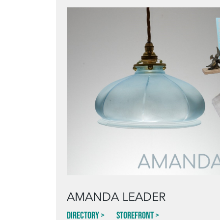
AMANDA LEADER
Directory
Storefront