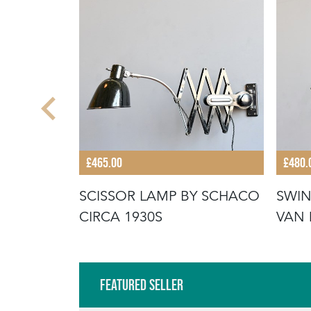
£465.00
£480.
OR LUNEL
SCISSOR LAMP BY SCHACO
SWIN
A 1950S
CIRCA 1930S
VAN 
Featured Seller