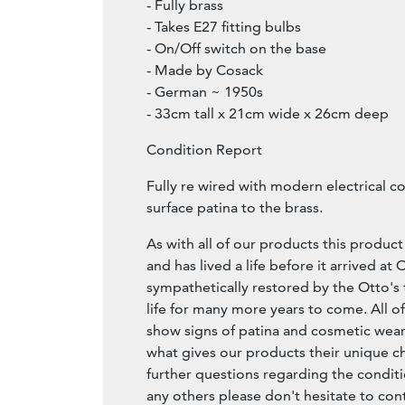
- Fully brass
- Takes E27 fitting bulbs
- On/Off switch on the base
- Made by Cosack
- German ~ 1950s
- 33cm tall x 21cm wide x 26cm deep
Condition Report
Fully re wired with modern electrical 
surface patina to the brass.
As with all of our products this product 
and has lived a life before it arrived at
sympathetically restored by the Otto's 
life for many more years to come. All of
show signs of patina and cosmetic wear,
what gives our products their unique ch
further questions regarding the conditi
any others please don't hesitate to con