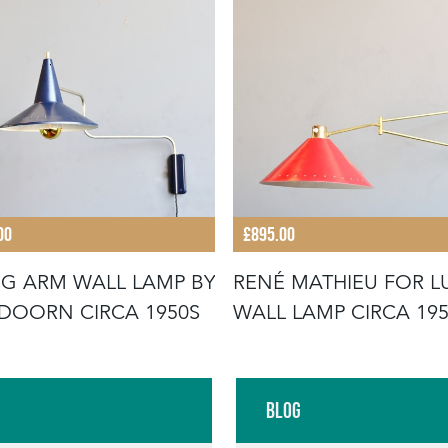
00
£895.00
G ARM WALL LAMP BY
RENÉ MATHIEU FOR L
DOORN CIRCA 1950S
WALL LAMP CIRCA 19
Blog