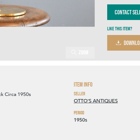
Contact Sel
Like this item?
DOWNLO
Zoom
Item Info
Seller
k Circa 1950s
OTTO'S ANTIQUES
Period
1950s