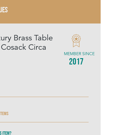
UES
ury Brass Table
Cosack Circa
MEMBER SINCE
2017
 items
s item?