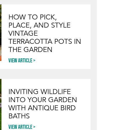
HOW TO PICK,
PLACE, AND STYLE
VINTAGE
TERRACOTTA POTS IN
THE GARDEN
View article
INVITING WILDLIFE
INTO YOUR GARDEN
WITH ANTIQUE BIRD
BATHS
View article