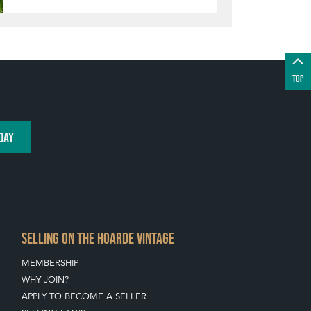
TOP
DAY
SELLING ON THE HOARDE VINTAGE
MEMBERSHIP
WHY JOIN?
APPLY TO BECOME A SELLER