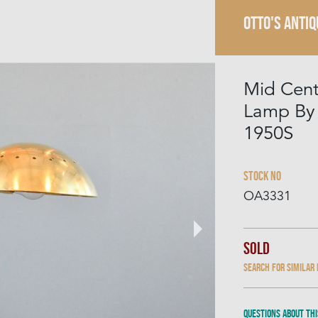
OTTO'S ANTIQ
Mid Cent
Lamp By 
1950S
Stock No
OA3331
Sold
Search for similar
Questions about thi