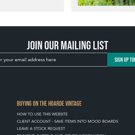
Join our mailing list
SIGN UP TO
BUYING ON THE HOARDE VINTAGE
HOW TO USE THIS WEBSITE
CLIENT ACCOUNT - SAVE ITEMS INTO MOOD BOARDS
LEAVE A STOCK REQUEST