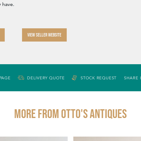
 have.
VIEW SELLER WEBSITE
 PAGE
DELIVERY QUOTE
STOCK REQUEST
SHARE 
More from OTTO'S ANTIQUES