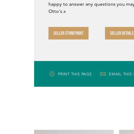
happy to answer any questions you may
Otto's x
SELLER STOREFRONT
SELLER DETAILS
PRINT THIS PAGE
EMAIL THIS