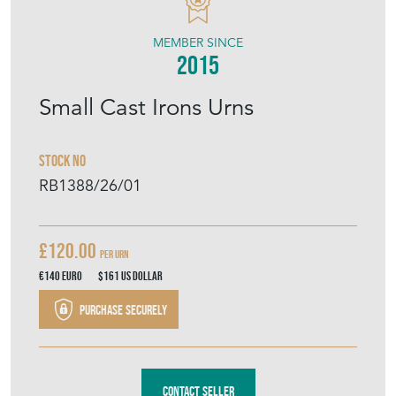
MEMBER SINCE
2015
Small Cast Irons Urns
Stock No
RB1388/26/01
£120.00
per urn
€140
Euro
$161
US Dollar
Purchase securely
Contact Seller