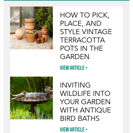
HOW TO PICK,
PLACE, AND
STYLE VINTAGE
TERRACOTTA
POTS IN THE
GARDEN
View article
INVITING
WILDLIFE INTO
YOUR GARDEN
WITH ANTIQUE
BIRD BATHS
View article