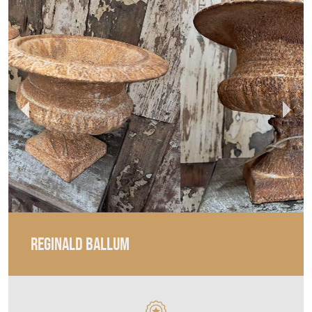
REGINALD BALLUM