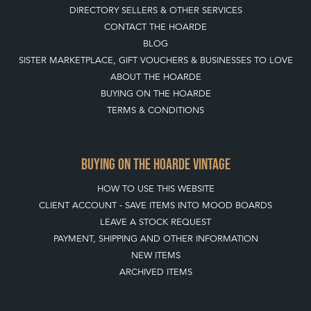
DIRECTORY SELLERS & OTHER SERVICES
CONTACT THE HOARDE
BLOG
SISTER MARKETPLACE, GIFT VOUCHERS & BUSINESSES TO LOVE
ABOUT THE HOARDE
BUYING ON THE HOARDE
TERMS & CONDITIONS
BUYING ON THE HOARDE VINTAGE
HOW TO USE THIS WEBSITE
CLIENT ACCOUNT - SAVE ITEMS INTO MOOD BOARDS
LEAVE A STOCK REQUEST
PAYMENT, SHIPPING AND OTHER INFORMATION
NEW ITEMS
ARCHIVED ITEMS