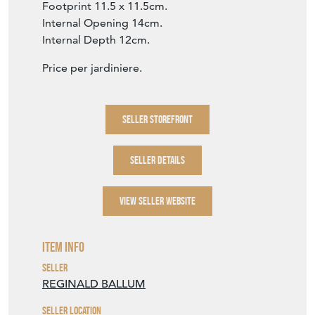
Footprint 11.5 x 11.5cm.
Internal Opening 14cm.
Internal Depth 12cm.
Price per jardiniere.
SELLER STOREFRONT
SELLER DETAILS
VIEW SELLER WEBSITE
Item Info
Seller
REGINALD BALLUM
Seller Location