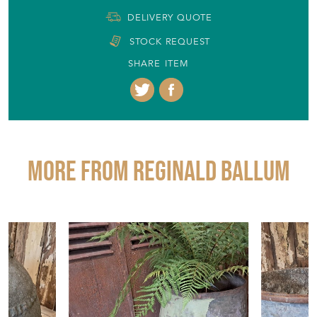
DELIVERY QUOTE
STOCK REQUEST
SHARE ITEM
More from REGINALD BALLUM