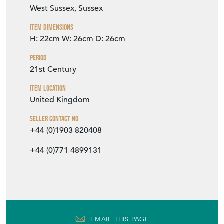
West Sussex, Sussex
Item Dimensions
H: 22cm
W: 26cm
D: 26cm
Period
21st Century
Item Location
United Kingdom
Seller Contact No
+44 (0)1903 820408
+44 (0)771 4899131
EMAIL THIS PAGE