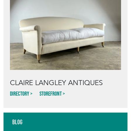
CLAIRE LANGLEY ANTIQUES
Directory
Storefront
Blog