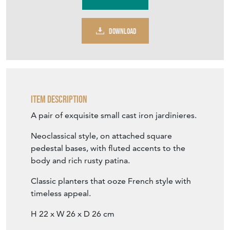
DOWNLOAD
Item Description
A pair of exquisite small cast iron jardinieres.
Neoclassical style, on attached square
pedestal bases, with fluted accents to the
body and rich rusty patina.
Classic planters that ooze French style with
timeless appeal.
H 22 x W 26 x D 26 cm