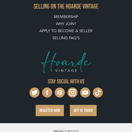
SELLING ON THE HOARDE VINTAGE
MEMBERSHIP
WHY JOIN?
APPLY TO BECOME A SELLER
SELLING FAQ'S
Stay social with us
REGISTER NOW
GET IN TOUCH
PRIVACY POLICY