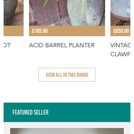
£185.00
£650.00
 POT
ACID BARREL PLANTER
VINTAG
CLAWFO
VIEW ALL IN THIS RANGE
Featured Seller