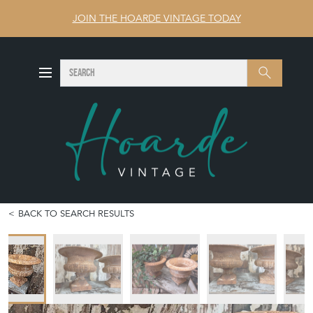
JOIN THE HOARDE VINTAGE TODAY
SEARCH
Search
BACK TO SEARCH RESULTS