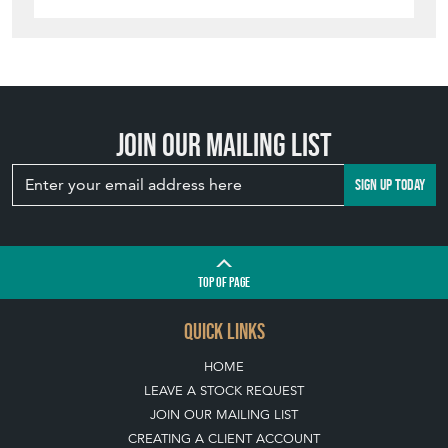
Join our mailing list
SIGN UP TODAY
TOP
OF PAGE
QUICK LINKS
HOME
LEAVE A STOCK REQUEST
JOIN OUR MAILING LIST
CREATING A CLIENT ACCOUNT