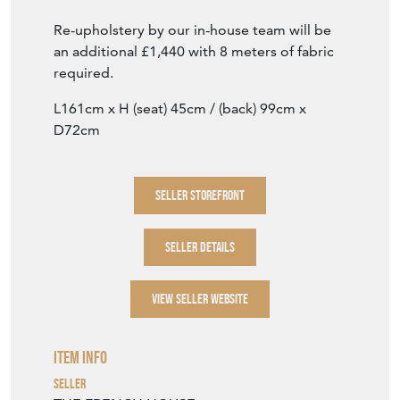
Good quality late 19th century oak framed
English wing sided sofa, filled with traditional
(natural) materials, for re-upholstery. Both
the seat and back are fully sprung.
Priced 'as is'.
Re-upholstery by our in-house team will be
an additional £1,440 with 8 meters of fabric
required.
L161cm x H (seat) 45cm / (back) 99cm x
D72cm
SELLER STOREFRONT
SELLER DETAILS