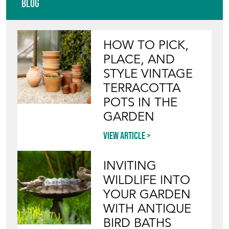
COMPANY
Directory
Storefront
Blog
HOW TO PICK,
PLACE, AND
STYLE VINTAGE
TERRACOTTA
POTS IN THE
GARDEN
View article