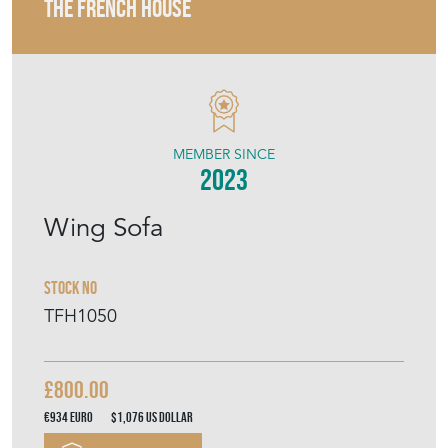
THE FRENCH HOUSE
MEMBER SINCE
2023
Wing Sofa
Stock No