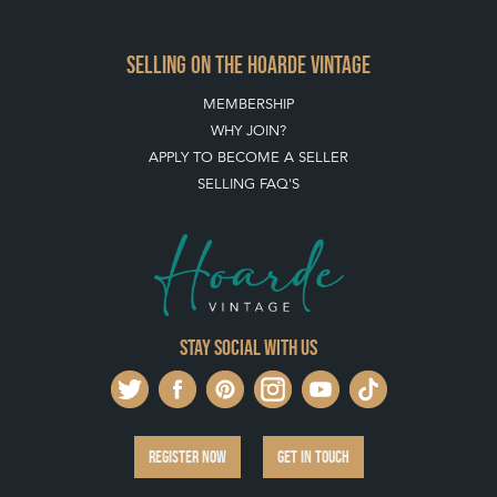
HOW TO USE THIS WEBSITE
CLIENT ACCOUNT - SAVE ITEMS INTO MOOD BOARDS
LEAVE A STOCK REQUEST
PAYMENT, SHIPPING AND OTHER INFORMATION
NEW ITEMS
ARCHIVED ITEMS
SELLING ON THE HOARDE VINTAGE
MEMBERSHIP
WHY JOIN?
APPLY TO BECOME A SELLER
SELLING FAQ'S