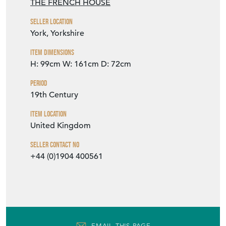
VIEW SELLER WEBSITE
Item Info
Seller
THE FRENCH HOUSE
Seller Location
York, Yorkshire
Item Dimensions
H: 99cm
W: 161cm
D: 72cm
Period
19th Century
Item Location
United Kingdom
Seller Contact No