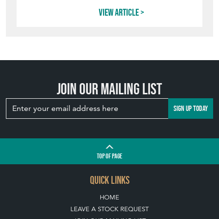
INVITING
WILDLIFE INTO
YOUR GARDEN
WITH ANTIQUE
BIRD BATHS
View article
Join our mailing list
SIGN UP TODAY