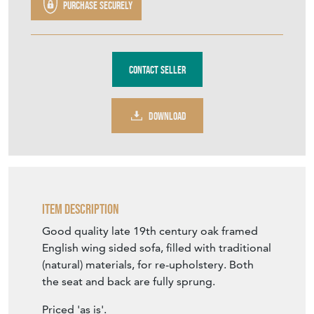
TFH1050
£800.00
€934
Euro
$1,076
US Dollar
Purchase securely
Contact Seller
DOWNLOAD
Item Description