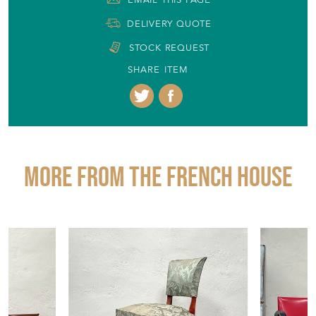
+44 (0)1904 400561
EMAIL THIS PAGE
DELIVERY QUOTE
STOCK REQUEST
SHARE ITEM
More from THE FRENCH HOUSE