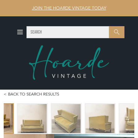
JOIN THE HOARDE VINTAGE TODAY
SEARCH
Search
BACK TO SEARCH RESULTS