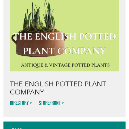
Featured Seller
THE ENGLISH POTTED PLANT