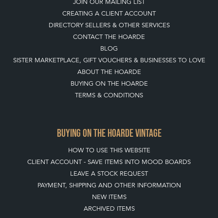
TOP
OF PAGE
QUICK LINKS
HOME
LEAVE A STOCK REQUEST
JOIN OUR MAILING LIST
CREATING A CLIENT ACCOUNT
DIRECTORY SELLERS & OTHER SERVICES
CONTACT THE HOARDE
BLOG
SISTER MARKETPLACE, GIFT VOUCHERS & BUSINESSES TO LOVE
ABOUT THE HOARDE
BUYING ON THE HOARDE
TERMS & CONDITIONS
BUYING ON THE HOARDE VINTAGE