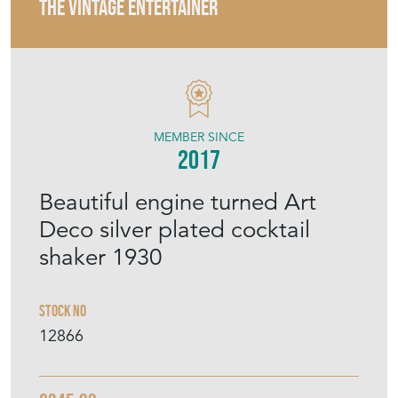
THE VINTAGE ENTERTAINER
MEMBER SINCE
2017
Beautiful engine turned Art
Deco silver plated cocktail
shaker 1930