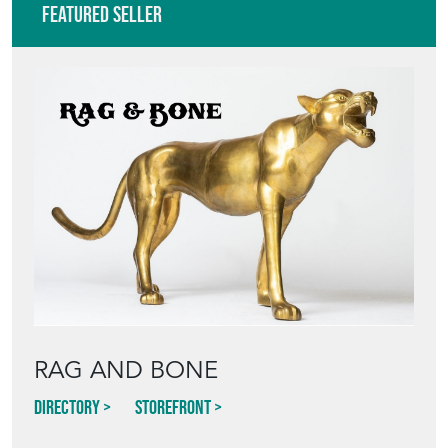
VIEW ALL IN THIS RANGE
Featured Seller