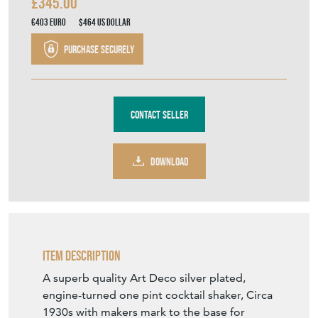
Stock No
12866
£345.00
€403
Euro
$464
US Dollar
Purchase securely
Contact Seller
DOWNLOAD