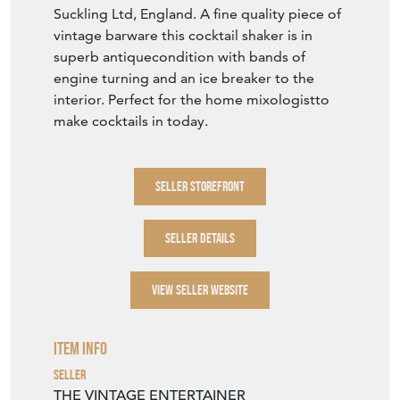
Item Description
A superb quality Art Deco silver plated,
engine-turned one pint cocktail shaker, Circa
1930s with makers mark to the base for
Suckling Ltd, England. A fine quality piece of
vintage barware this cocktail shaker is in
superb antiquecondition with bands of
engine turning and an ice breaker to the
interior. Perfect for the home mixologistto
make cocktails in today.
SELLER STOREFRONT
SELLER DETAILS