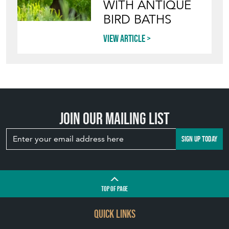
View article
INVITING
WILDLIFE INTO
YOUR GARDEN
WITH ANTIQUE
BIRD BATHS
View article
Join our mailing list
SIGN UP TODAY