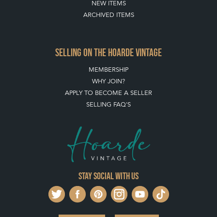
BUYING ON THE HOARDE VINTAGE
HOW TO USE THIS WEBSITE
CLIENT ACCOUNT - SAVE ITEMS INTO MOOD BOARDS
LEAVE A STOCK REQUEST
PAYMENT, SHIPPING AND OTHER INFORMATION
NEW ITEMS
ARCHIVED ITEMS
SELLING ON THE HOARDE VINTAGE
MEMBERSHIP
WHY JOIN?
APPLY TO BECOME A SELLER
SELLING FAQ'S