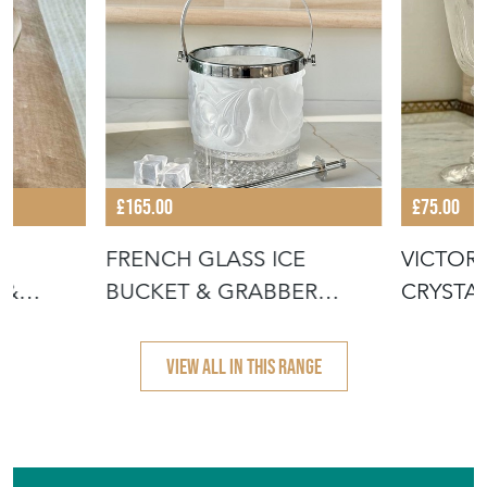
ENTERTAINER
£165.00
£75.00
D
FRENCH GLASS ICE
VICTOR
 &
BUCKET & GRABBER
CRYSTA
UG
TONGS 1950S
GOBLET