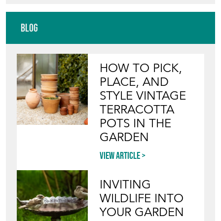
RAG AND BONE
Directory
Storefront
Blog
HOW TO PICK,
PLACE, AND
STYLE VINTAGE
TERRACOTTA
POTS IN THE
GARDEN