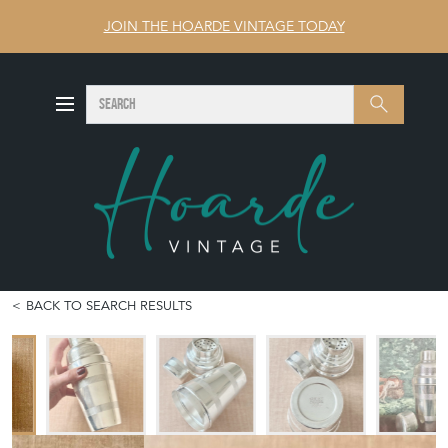
JOIN THE HOARDE VINTAGE TODAY
SEARCH
Search
BACK TO SEARCH RESULTS