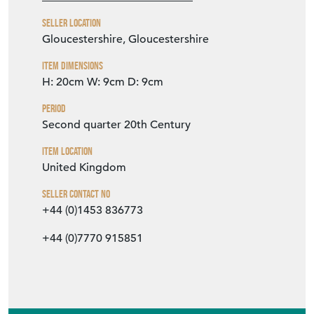
VIEW SELLER WEBSITE
Item Info
Seller
THE VINTAGE ENTERTAINER
Seller Location
Gloucestershire, Gloucestershire
Item Dimensions
H: 20cm
W: 9cm
D: 9cm
Period
Second quarter 20th Century
Item Location
United Kingdom
Seller Contact No
+44 (0)1453 836773