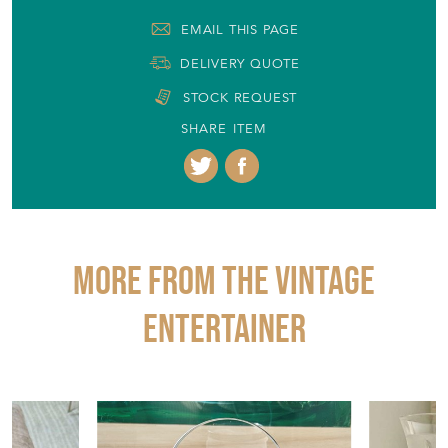
+44 (0)7770 915851
EMAIL THIS PAGE
DELIVERY QUOTE
STOCK REQUEST
SHARE ITEM
More from THE VINTAGE