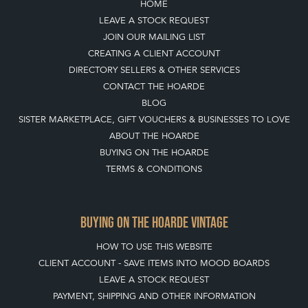
TOP
OF PAGE
QUICK LINKS
HOME
LEAVE A STOCK REQUEST
JOIN OUR MAILING LIST
CREATING A CLIENT ACCOUNT
DIRECTORY SELLERS & OTHER SERVICES
CONTACT THE HOARDE
BLOG
SISTER MARKETPLACE, GIFT VOUCHERS & BUSINESSES TO LOVE
ABOUT THE HOARDE
BUYING ON THE HOARDE
TERMS & CONDITIONS