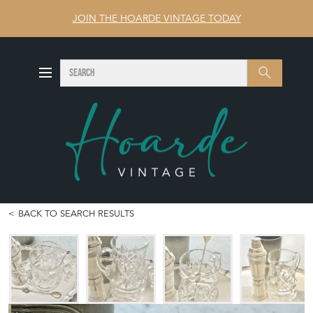
JOIN THE HOARDE VINTAGE TODAY
SEARCH
Search
BACK TO SEARCH RESULTS