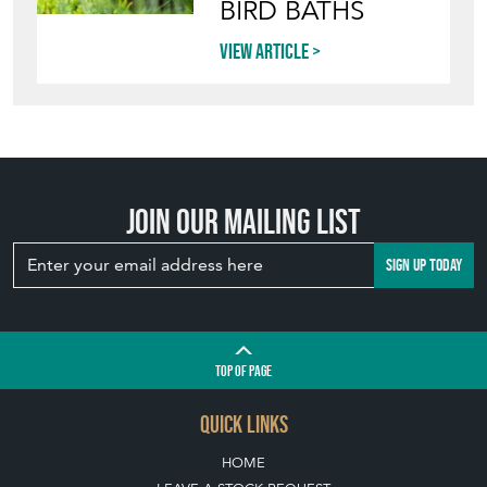
Directory
Storefront
Blog
HOW TO PICK,
PLACE, AND
STYLE VINTAGE
TERRACOTTA
POTS IN THE
GARDEN
View article
INVITING