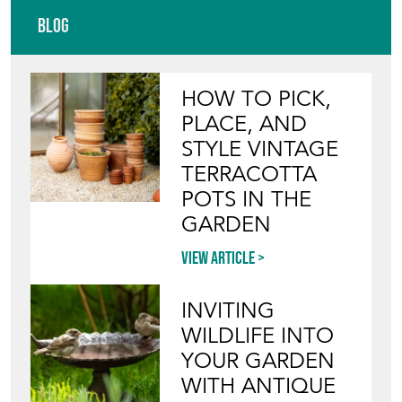
Featured Seller
VINTAGE FRENCH