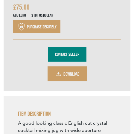
THE VINTAGE ENTERTAINER
MEMBER SINCE
2017
Classic English Cut Crystal
Cocktail Mixing Jug C1950