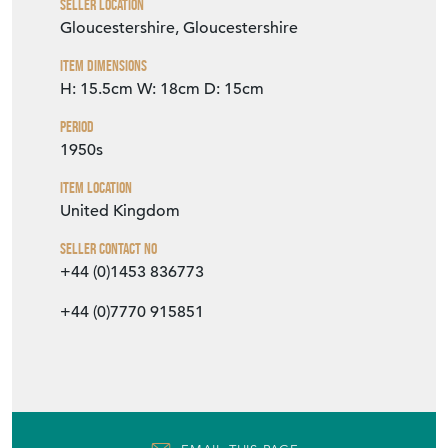
Item Description
A good looking classic English cut crystal
cocktail mixing jug with wide aperture
perfect for stirring, hand applied glass
handle and star cut base, Circa 1950s. This
excellent glass jug is an essential piece of kit
in a home bar. Shown with various vintage
barware pieces, all listed separately for sale.
SELLER STOREFRONT
SELLER DETAILS
VIEW SELLER WEBSITE