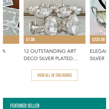
EMAIL THIS PAGE
DELIVERY QUOTE
STOCK REQUEST
SHARE ITEM
More from THE VINTAGE
ENTERTAINER