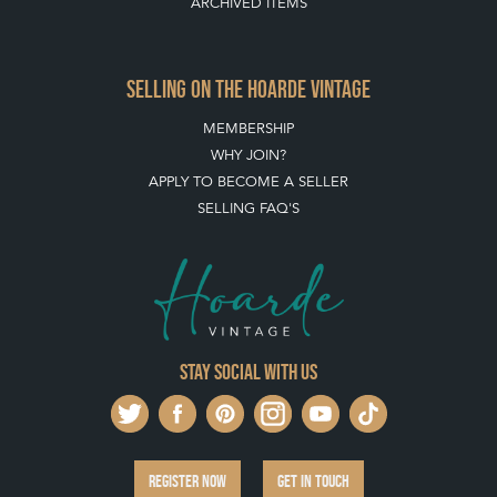
QUICK LINKS
HOME
LEAVE A STOCK REQUEST
JOIN OUR MAILING LIST
CREATING A CLIENT ACCOUNT
DIRECTORY SELLERS & OTHER SERVICES
CONTACT THE HOARDE
BLOG
SISTER MARKETPLACE, GIFT VOUCHERS & BUSINESSES TO LOVE
ABOUT THE HOARDE
BUYING ON THE HOARDE
TERMS & CONDITIONS
BUYING ON THE HOARDE VINTAGE
HOW TO USE THIS WEBSITE
CLIENT ACCOUNT - SAVE ITEMS INTO MOOD BOARDS