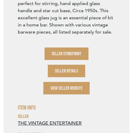
Stock No
TVE1460
£75.00
€88
Euro
$101
US Dollar
Purchase securely
Contact Seller
DOWNLOAD