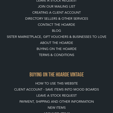
WILDLIFE INTO
YOUR GARDEN
WITH ANTIQUE
BIRD BATHS
View article
Join our mailing list
SIGN UP TODAY
TOP
OF PAGE