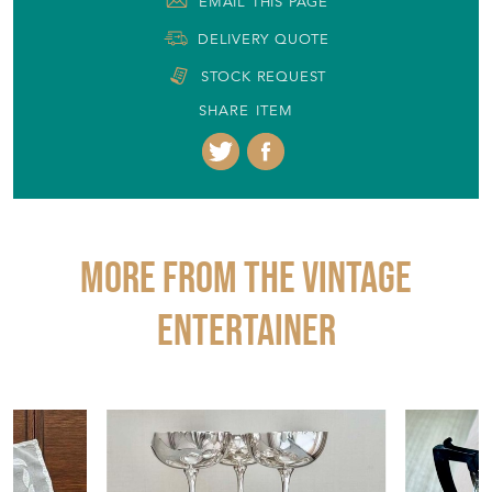
Item Info
Seller
THE VINTAGE ENTERTAINER
Seller Location
Gloucestershire, Gloucestershire
Item Dimensions
H: 15.5cm
W: 18cm
D: 15cm
Period
1950s
Item Location
United Kingdom
Seller Contact No
+44 (0)1453 836773
+44 (0)7770 915851