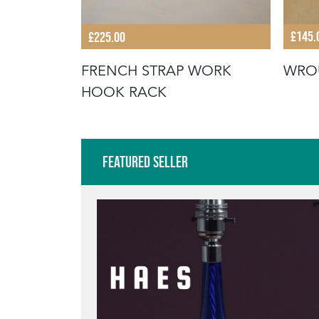
£145.
£225.00
WRO
TOWEL
FRENCH STRAP WORK
HOOK RACK
Featured Seller