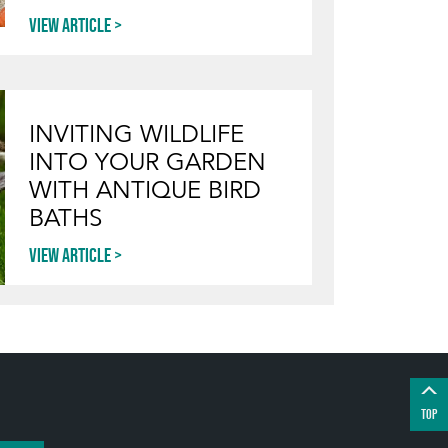
View article
INVITING WILDLIFE
INTO YOUR GARDEN
WITH ANTIQUE BIRD
BATHS
View article
TOP