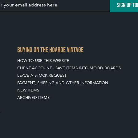
SIGN UP TO
BUYING ON THE HOARDE VINTAGE
HOW TO USE THIS WEBSITE
CLIENT ACCOUNT - SAVE ITEMS INTO MOOD BOARDS
LEAVE A STOCK REQUEST
PAYMENT, SHIPPING AND OTHER INFORMATION
NEW ITEMS
ARCHIVED ITEMS
S