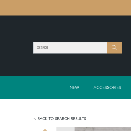
SEARCH
Search
NEW
ACCESSORIES
BACK TO SEARCH RESULTS