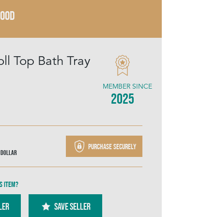
WOOD
oll Top Bath Tray
MEMBER SINCE
2025
Purchase securely
 Dollar
s item?
ler
SAVE SELLER