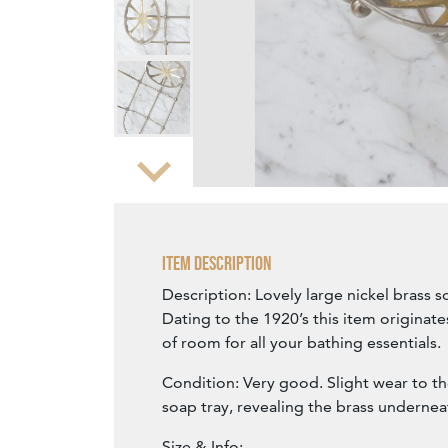
Zoom
Item Description
Description: Lovely large nickel brass 
Dating to the 1920’s this item originate
of room for all your bathing essentials.
Condition: Very good. Slight wear to th
soap tray, revealing the brass undernea
Size & Info: