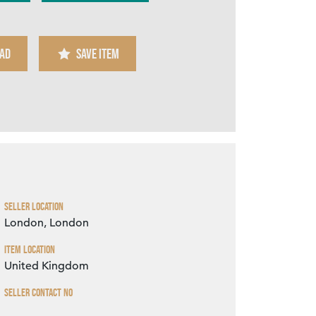
AD
SAVE ITEM
Zoom
Seller Location
London, London
Item Location
United Kingdom
Seller Contact No