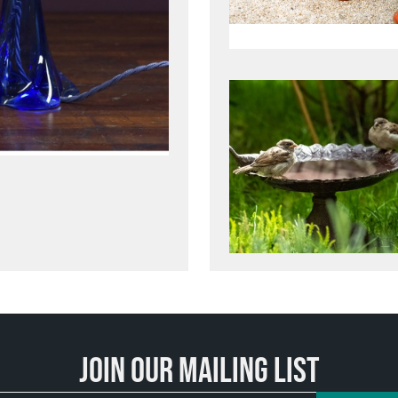
Join our mailing list