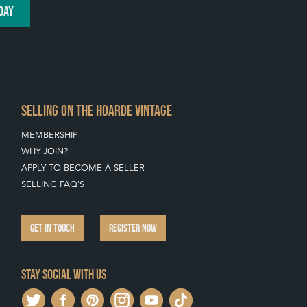
DAY
SELLING ON THE HOARDE VINTAGE
MEMBERSHIP
WHY JOIN?
APPLY TO BECOME A SELLER
SELLING FAQ'S
GET IN TOUCH
REGISTER NOW
Stay social with us