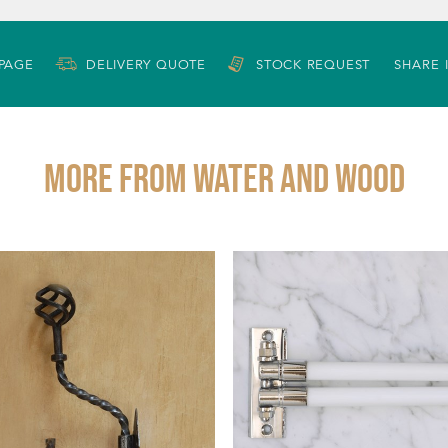
 PAGE
DELIVERY QUOTE
STOCK REQUEST
SHARE 
More from WATER AND WOOD