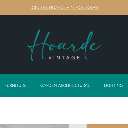
JOIN THE HOARDE VINTAGE TODAY
FURNITURE
GARDEN ARCHITECTURAL
LIGHTING