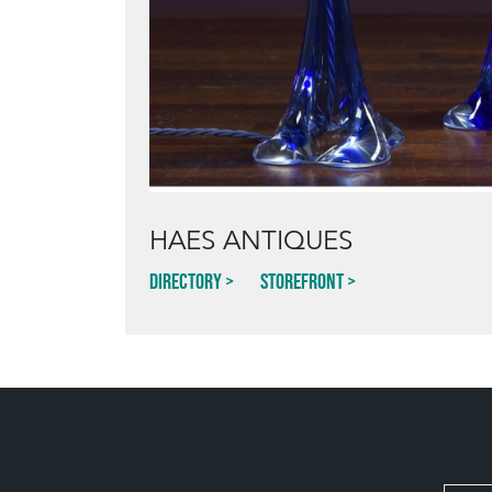
HAES ANTIQUES
Directory
Storefront