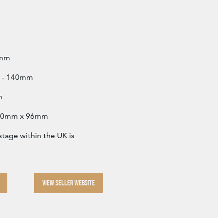
6mm
2” - 140mm
m
 140mm x 96mm
age within the UK is
VIEW SELLER WEBSITE