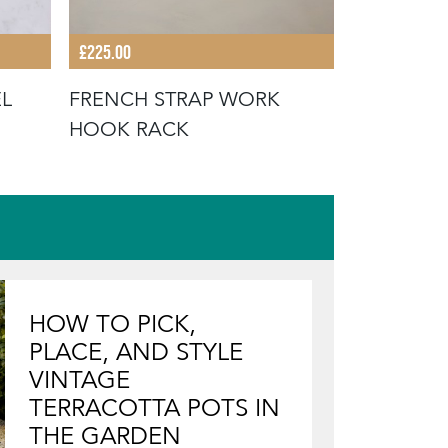
£145.00
£225.00
WROUGHT
EL
FRENCH STRAP WORK
HOOK RACK
HOW TO PICK,
PLACE, AND STYLE
VINTAGE
TERRACOTTA POTS IN
THE GARDEN