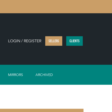
LOGIN / REGISTER
SELLERS
CLIENTS
MIRRORS
ARCHIVED