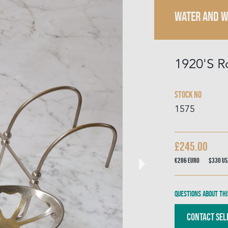
WATER AND 
1920'S R
Stock No
1575
£245.00
€286
Euro
$330
US
Questions about thi
Contact Sel