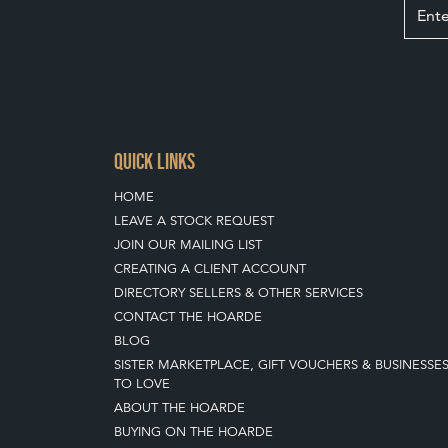
QUICK LINKS
HOME
LEAVE A STOCK REQUEST
JOIN OUR MAILING LIST
CREATING A CLIENT ACCOUNT
DIRECTORY SELLERS & OTHER SERVICES
CONTACT THE HOARDE
BLOG
SISTER MARKETPLACE, GIFT VOUCHERS & BUSINESSE
TO LOVE
ABOUT THE HOARDE
BUYING ON THE HOARDE