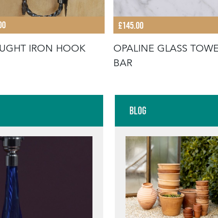
00
£145.00
UGHT IRON HOOK
OPALINE GLASS TOW
BAR
Blog