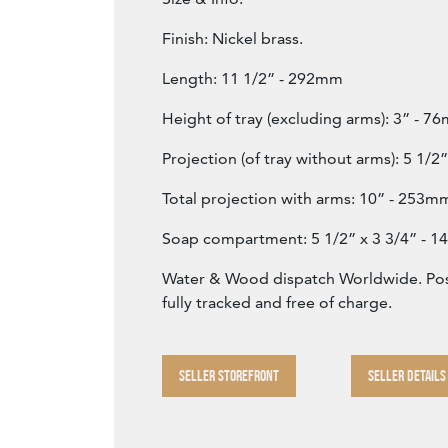
Finish: Nickel brass.
Length: 11 1/2” - 292mm
Height of tray (excluding arms): 3” - 7
Projection (of tray without arms): 5 1/
Total projection with arms: 10” - 253m
Soap compartment: 5 1/2” x 3 3/4” -
Water & Wood dispatch Worldwide. Post
fully tracked and free of charge.
SELLER STOREFRONT
SELLER DETAILS