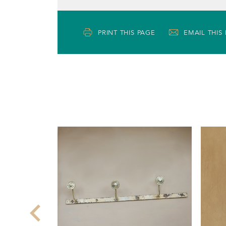
PRINT THIS PAGE
EMAIL THIS