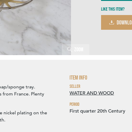
Like this item?
DOWNLO
Zoom
Item Info
Seller
soap/sponge tray.
WATER AND WOOD
s from France. Plenty
Period
First quarter 20th Century
e nickel plating on the
th.