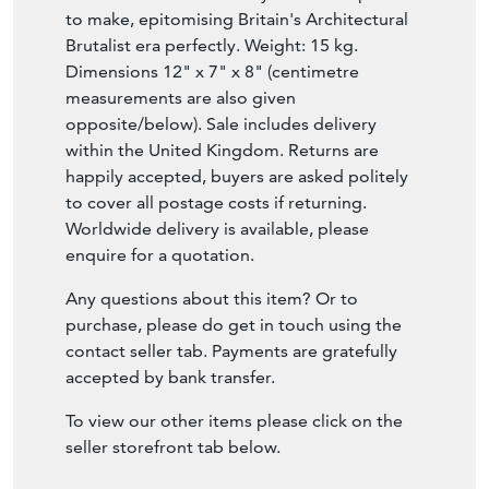
to make, epitomising Britain's Architectural
Brutalist era perfectly. Weight: 15 kg.
Dimensions 12" x 7" x 8" (centimetre
measurements are also given
opposite/below). Sale includes delivery
within the United Kingdom. Returns are
happily accepted, buyers are asked politely
to cover all postage costs if returning.
Worldwide delivery is available, please
enquire for a quotation.
Any questions about this item? Or to
purchase, please do get in touch using the
contact seller tab. Payments are gratefully
accepted by bank transfer.
To view our other items please click on the
seller storefront tab below.