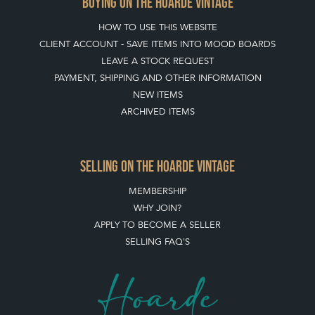
BUYING ON THE HOARDE VINTAGE
HOW TO USE THIS WEBSITE
CLIENT ACCOUNT - SAVE ITEMS INTO MOOD BOARDS
LEAVE A STOCK REQUEST
PAYMENT, SHIPPING AND OTHER INFORMATION
NEW ITEMS
ARCHIVED ITEMS
SELLING ON THE HOARDE VINTAGE
MEMBERSHIP
WHY JOIN?
APPLY TO BECOME A SELLER
SELLING FAQ'S