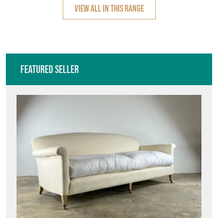
VIEW ALL IN THIS RANGE
Featured Seller