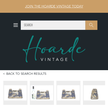
JOIN THE HOARDE VINTAGE TODAY
SEARCH
Search
BACK TO SEARCH RESULTS