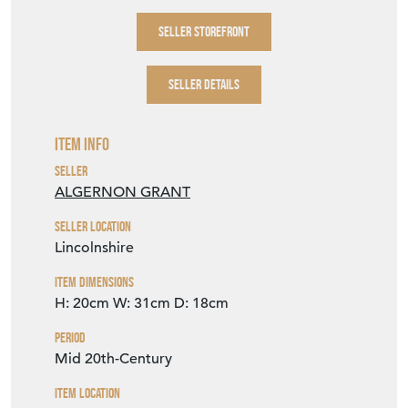
SELLER STOREFRONT
SELLER DETAILS
Item Info
Seller
ALGERNON GRANT
Seller Location
Lincolnshire
Item Dimensions
H: 20cm
W: 31cm
D: 18cm
Period
Mid 20th-Century
Item Location