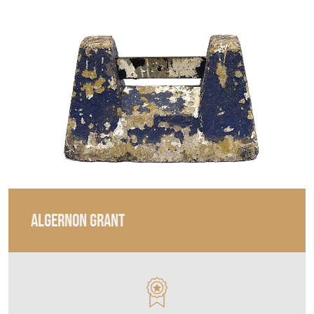
ALGERNON GRANT