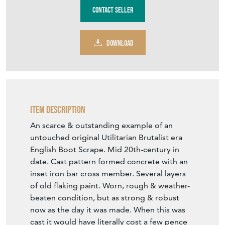
Contact Seller
DOWNLOAD
Item Description
An scarce & outstanding example of an
untouched original Utilitarian Brutalist era
English Boot Scrape. Mid 20th-century in
date. Cast pattern formed concrete with an
inset iron bar cross member. Several layers
of old flaking paint. Worn, rough & weather-
beaten condition, but as strong & robust
now as the day it was made. When this was
cast it would have literally cost a few pence