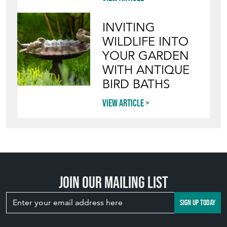
INVITING
WILDLIFE INTO
YOUR GARDEN
WITH ANTIQUE
BIRD BATHS
View article
Join our mailing list
SIGN UP TODAY