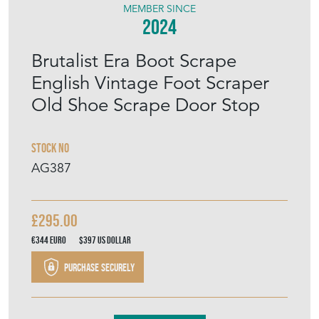
MEMBER SINCE
2024
Brutalist Era Boot Scrape
English Vintage Foot Scraper
Old Shoe Scrape Door Stop
Stock No
AG387
£295.00
€344
Euro
$397
US Dollar
Purchase securely