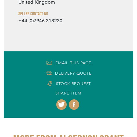
United Kingdom
Seller Contact No
+44 (0)7946 318230
EMAIL THIS PAGE
DELIVERY QUOTE
STOCK REQUEST
SHARE ITEM