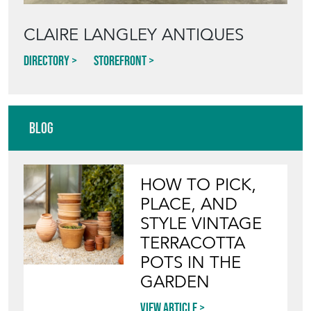
CLAIRE LANGLEY ANTIQUES
Directory
Storefront
Blog
HOW TO PICK,
PLACE, AND
STYLE VINTAGE
TERRACOTTA
POTS IN THE
GARDEN
View article