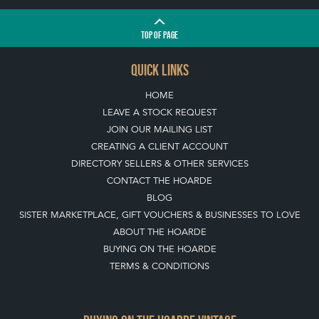
TOP
OF PAGE
QUICK LINKS
HOME
LEAVE A STOCK REQUEST
JOIN OUR MAILING LIST
CREATING A CLIENT ACCOUNT
DIRECTORY SELLERS & OTHER SERVICES
CONTACT THE HOARDE
BLOG
SISTER MARKETPLACE, GIFT VOUCHERS & BUSINESSES TO LOVE
ABOUT THE HOARDE
BUYING ON THE HOARDE
TERMS & CONDITIONS