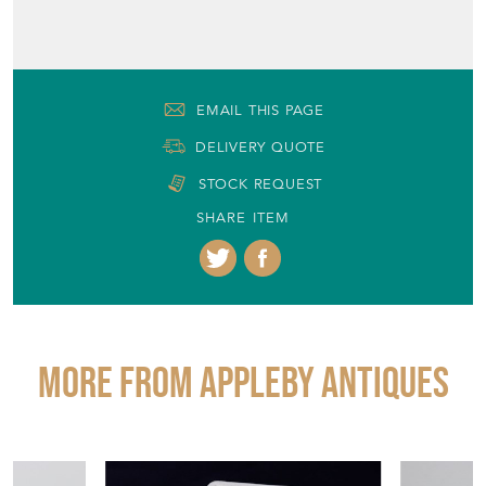
EMAIL THIS PAGE
DELIVERY QUOTE
STOCK REQUEST
SHARE ITEM
More from APPLEBY ANTIQUES