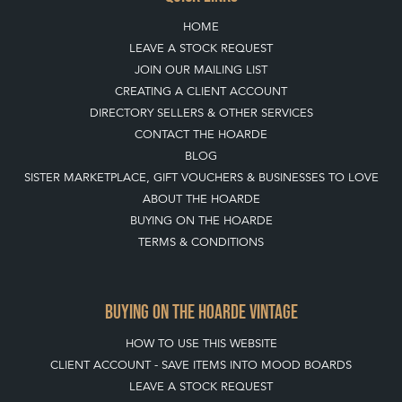
HOME
LEAVE A STOCK REQUEST
JOIN OUR MAILING LIST
CREATING A CLIENT ACCOUNT
DIRECTORY SELLERS & OTHER SERVICES
CONTACT THE HOARDE
BLOG
SISTER MARKETPLACE, GIFT VOUCHERS & BUSINESSES TO LOVE
ABOUT THE HOARDE
BUYING ON THE HOARDE
TERMS & CONDITIONS
BUYING ON THE HOARDE VINTAGE
HOW TO USE THIS WEBSITE
CLIENT ACCOUNT - SAVE ITEMS INTO MOOD BOARDS
LEAVE A STOCK REQUEST