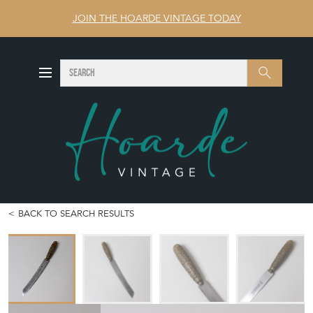
JOIN THE HOARDE VINTAGE TODAY
SEARCH
Search
BACK TO SEARCH RESULTS