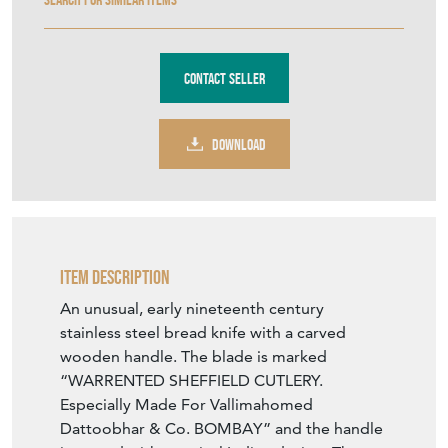
Contact Seller
DOWNLOAD
Item Description
An unusual, early nineteenth century
stainless steel bread knife with a carved
wooden handle. The blade is marked
“WARRENTED SHEFFIELD CUTLERY.
Especially Made For Vallimahomed
Dattoobhar & Co. BOMBAY” and the handle