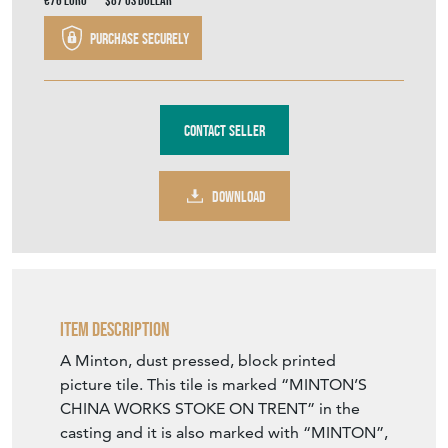
€76
Euro
$87
US Dollar
Purchase securely
Contact Seller
DOWNLOAD
Item Description
A Minton, dust pressed, block printed
picture tile. This tile is marked “MINTON’S
CHINA WORKS STOKE ON TRENT” in the
casting and it is also marked with “MINTON”,