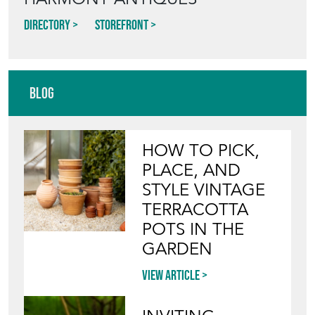
Directory
Storefront
Blog
HOW TO PICK,
PLACE, AND
STYLE VINTAGE
TERRACOTTA
POTS IN THE
GARDEN
View article