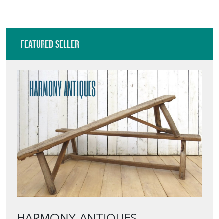
Featured Seller
HARMONY ANTIQUES