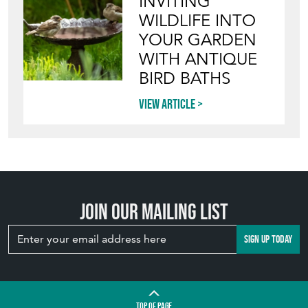
INVITING
WILDLIFE INTO
YOUR GARDEN
WITH ANTIQUE
BIRD BATHS
View article
Join our mailing list
SIGN UP TODAY
TOP
OF PAGE