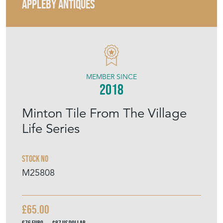
APPLEBY ANTIQUES
MEMBER SINCE
2018
Minton Tile From The Village
Life Series
Stock No
M25808
£65.00