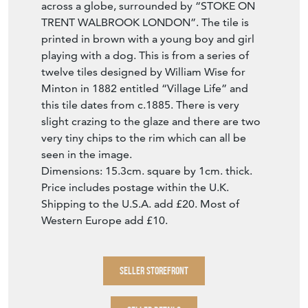
across a globe, surrounded by “STOKE ON
TRENT WALBROOK LONDON”. The tile is
printed in brown with a young boy and girl
playing with a dog. This is from a series of
twelve tiles designed by William Wise for
Minton in 1882 entitled “Village Life” and
this tile dates from c.1885. There is very
slight crazing to the glaze and there are two
very tiny chips to the rim which can all be
seen in the image.
Dimensions: 15.3cm. square by 1cm. thick.
Price includes postage within the U.K.
Shipping to the U.S.A. add £20. Most of
Western Europe add £10.
SELLER STOREFRONT