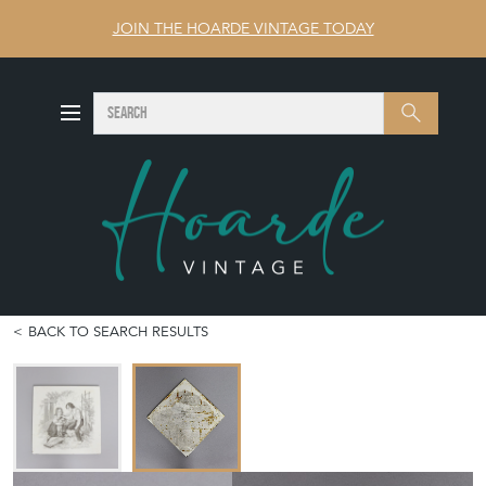
JOIN THE HOARDE VINTAGE TODAY
SEARCH
Search
BACK TO SEARCH RESULTS