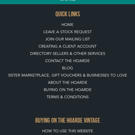
QUICK LINKS
HOME
LEAVE A STOCK REQUEST
JOIN OUR MAILING LIST
CREATING A CLIENT ACCOUNT
DIRECTORY SELLERS & OTHER SERVICES
CONTACT THE HOARDE
BLOG
SISTER MARKETPLACE, GIFT VOUCHERS & BUSINESSES TO LOVE
ABOUT THE HOARDE
BUYING ON THE HOARDE
TERMS & CONDITIONS
BUYING ON THE HOARDE VINTAGE
HOW TO USE THIS WEBSITE