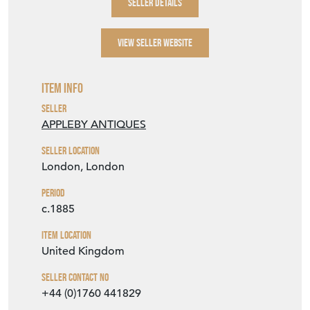
SELLER DETAILS
VIEW SELLER WEBSITE
Item Info
Seller
APPLEBY ANTIQUES
Seller Location
London, London
Period
c.1885
Item Location
United Kingdom
Seller Contact No
+44 (0)1760 441829