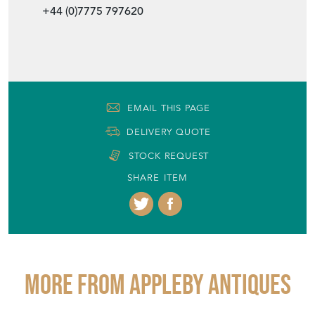
+44 (0)7775 797620
EMAIL THIS PAGE
DELIVERY QUOTE
STOCK REQUEST
SHARE ITEM
More from APPLEBY ANTIQUES