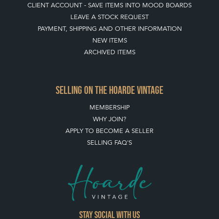
CLIENT ACCOUNT - SAVE ITEMS INTO MOOD BOARDS
LEAVE A STOCK REQUEST
PAYMENT, SHIPPING AND OTHER INFORMATION
NEW ITEMS
ARCHIVED ITEMS
SELLING ON THE HOARDE VINTAGE
MEMBERSHIP
WHY JOIN?
APPLY TO BECOME A SELLER
SELLING FAQ'S
Stay social with us