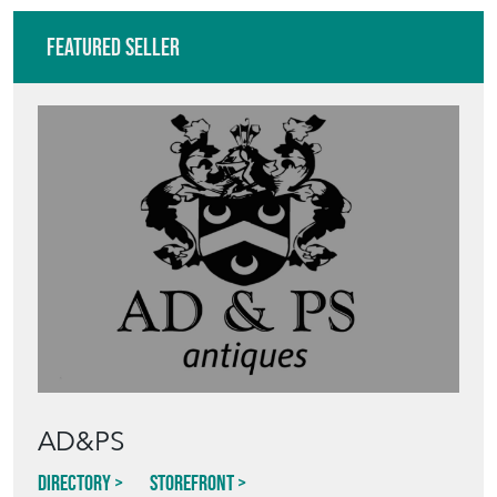
Featured Seller
AD&PS
Directory
Storefront