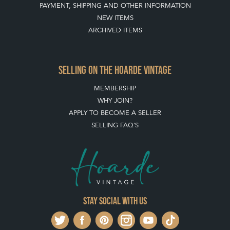
PAYMENT, SHIPPING AND OTHER INFORMATION
NEW ITEMS
ARCHIVED ITEMS
SELLING ON THE HOARDE VINTAGE
MEMBERSHIP
WHY JOIN?
APPLY TO BECOME A SELLER
SELLING FAQ'S
Stay social with us