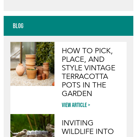
Blog
HOW TO PICK,
PLACE, AND
STYLE VINTAGE
TERRACOTTA
POTS IN THE
GARDEN
View article
INVITING
WILDLIFE INTO