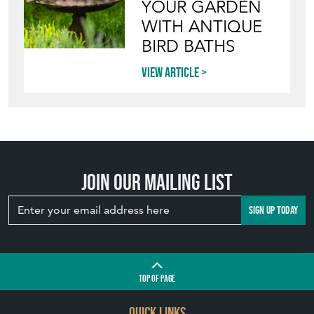
YOUR GARDEN
WITH ANTIQUE
BIRD BATHS
View article
Join our mailing list
SIGN UP TODAY
TOP
OF PAGE
QUICK LINKS