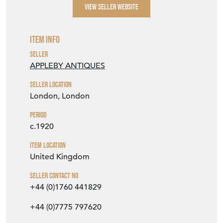
VIEW SELLER WEBSITE
Item Info
Seller
APPLEBY ANTIQUES
Seller Location
London, London
Period
c.1920
Item Location
United Kingdom
Seller Contact No
+44 (0)1760 441829
+44 (0)7775 797620