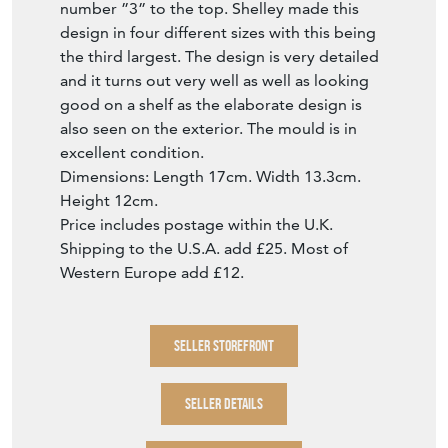
number ”3” to the top. Shelley made this
design in four different sizes with this being
the third largest. The design is very detailed
and it turns out very well as well as looking
good on a shelf as the elaborate design is
also seen on the exterior. The mould is in
excellent condition.
Dimensions: Length 17cm. Width 13.3cm.
Height 12cm.
Price includes postage within the U.K.
Shipping to the U.S.A. add £25. Most of
Western Europe add £12.
SELLER STOREFRONT
SELLER DETAILS