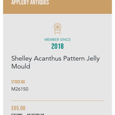
APPLEBY ANTIQUES
MEMBER SINCE
2018
Shelley Acanthus Pattern Jelly
Mould
Stock No
M26150
£65.00