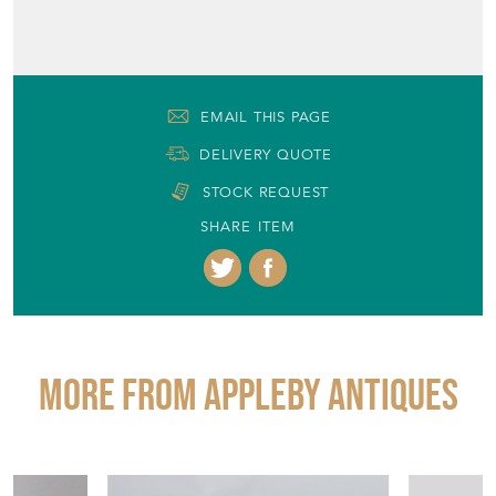
EMAIL THIS PAGE
DELIVERY QUOTE
STOCK REQUEST
SHARE ITEM
More from APPLEBY ANTIQUES