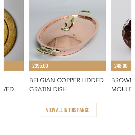
£395.00
£48.00
BELGIAN COPPER LIDDED
BROWN 
RVED
GRATIN DISH
MOULD 
 BREAD"
FLOWER
VIEW ALL IN THIS RANGE