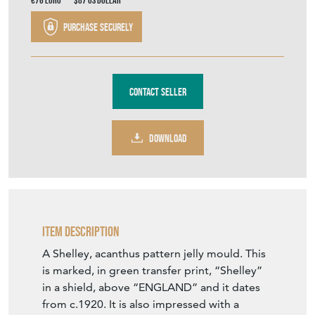
€76
Euro
$87
US Dollar
Purchase securely
Contact Seller
DOWNLOAD
Item Description
A Shelley, acanthus pattern jelly mould. This
is marked, in green transfer print, “Shelley”
in a shield, above “ENGLAND” and it dates
from c.1920. It is also impressed with a