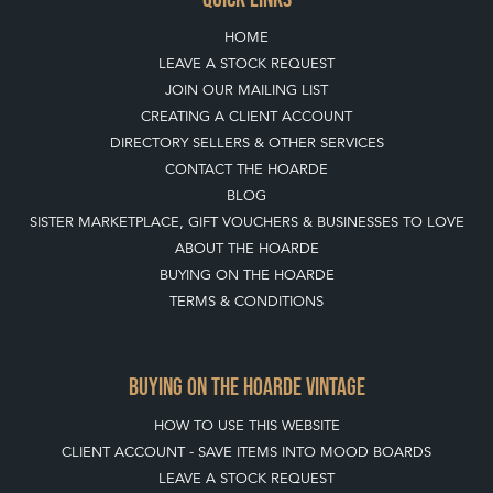
HOME
LEAVE A STOCK REQUEST
JOIN OUR MAILING LIST
CREATING A CLIENT ACCOUNT
DIRECTORY SELLERS & OTHER SERVICES
CONTACT THE HOARDE
BLOG
SISTER MARKETPLACE, GIFT VOUCHERS & BUSINESSES TO LOVE
ABOUT THE HOARDE
BUYING ON THE HOARDE
TERMS & CONDITIONS
BUYING ON THE HOARDE VINTAGE
HOW TO USE THIS WEBSITE
CLIENT ACCOUNT - SAVE ITEMS INTO MOOD BOARDS
LEAVE A STOCK REQUEST