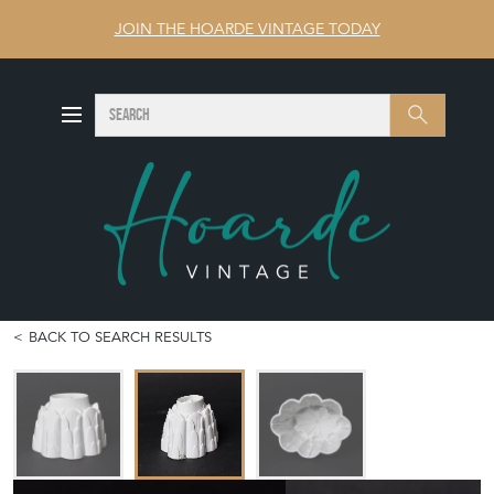
JOIN THE HOARDE VINTAGE TODAY
SEARCH
Search
BACK TO SEARCH RESULTS