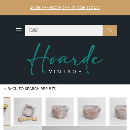
JOIN THE HOARDE VINTAGE TODAY
SEARCH
Search
BACK TO SEARCH RESULTS