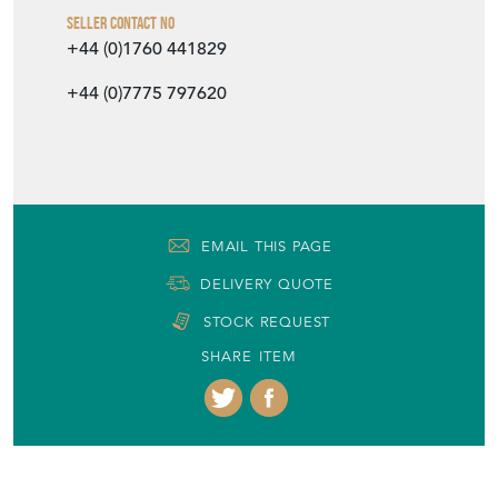
Seller Contact No
+44 (0)1760 441829
+44 (0)7775 797620
EMAIL THIS PAGE
DELIVERY QUOTE
STOCK REQUEST
SHARE ITEM