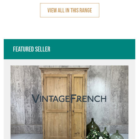
VIEW ALL IN THIS RANGE
Featured Seller