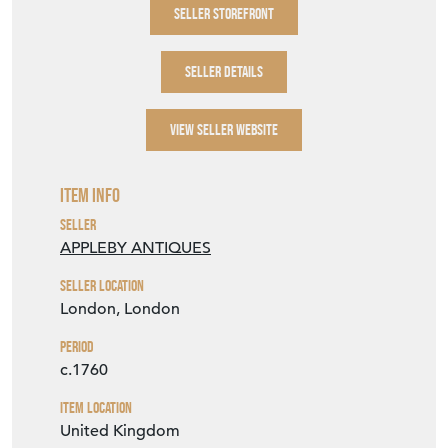
SELLER STOREFRONT
SELLER DETAILS
VIEW SELLER WEBSITE
Item Info
Seller
APPLEBY ANTIQUES
Seller Location
London, London
Period
c.1760
Item Location
United Kingdom