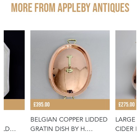
More from APPLEBY ANTIQUES
£395.00
£275.00
BELGIAN COPPER LIDDED
LARGE 
ULD
GRATIN DISH BY H.
CIDER 
F TO BA
POMMIER