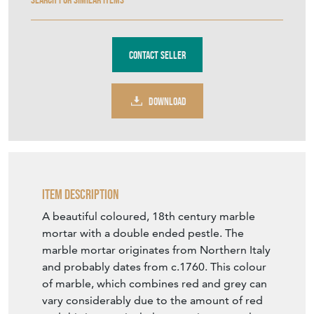
Contact Seller
DOWNLOAD
Item Description
A beautiful coloured, 18th century marble
mortar with a double ended pestle. The
marble mortar originates from Northern Italy
and probably dates from c.1760. This colour
of marble, which combines red and grey can
vary considerably due to the amount of red