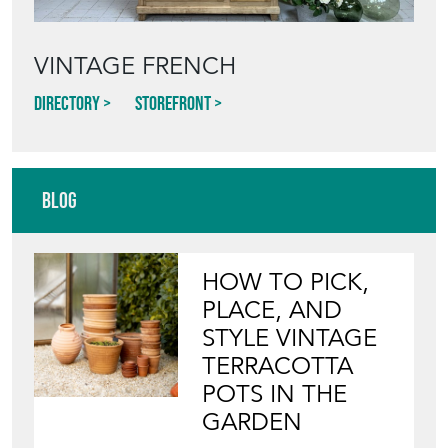
VINTAGE FRENCH
Directory
Storefront
Blog
HOW TO PICK,
PLACE, AND
STYLE VINTAGE
TERRACOTTA
POTS IN THE
GARDEN