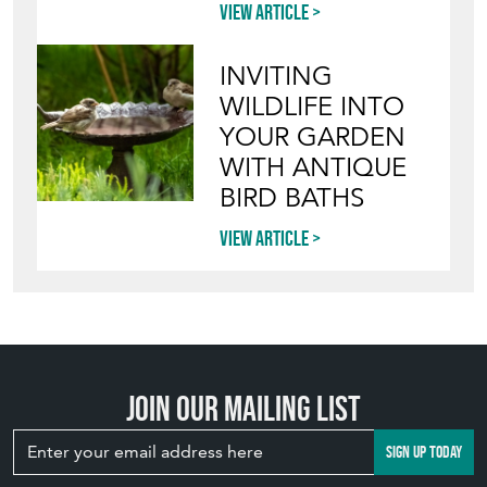
View article
INVITING
WILDLIFE INTO
YOUR GARDEN
WITH ANTIQUE
BIRD BATHS
View article
Join our mailing list
SIGN UP TODAY