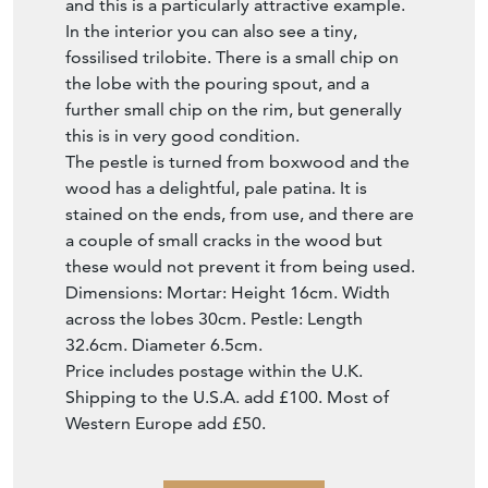
and this is a particularly attractive example.
In the interior you can also see a tiny,
fossilised trilobite. There is a small chip on
the lobe with the pouring spout, and a
further small chip on the rim, but generally
this is in very good condition.
The pestle is turned from boxwood and the
wood has a delightful, pale patina. It is
stained on the ends, from use, and there are
a couple of small cracks in the wood but
these would not prevent it from being used.
Dimensions: Mortar: Height 16cm. Width
across the lobes 30cm. Pestle: Length
32.6cm. Diameter 6.5cm.
Price includes postage within the U.K.
Shipping to the U.S.A. add £100. Most of
Western Europe add £50.