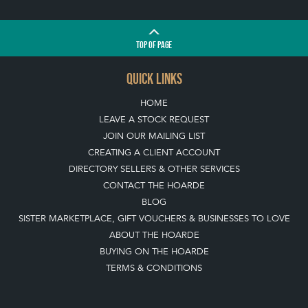
TOP
OF PAGE
QUICK LINKS
HOME
LEAVE A STOCK REQUEST
JOIN OUR MAILING LIST
CREATING A CLIENT ACCOUNT
DIRECTORY SELLERS & OTHER SERVICES
CONTACT THE HOARDE
BLOG
SISTER MARKETPLACE, GIFT VOUCHERS & BUSINESSES TO LOVE
ABOUT THE HOARDE
BUYING ON THE HOARDE
TERMS & CONDITIONS