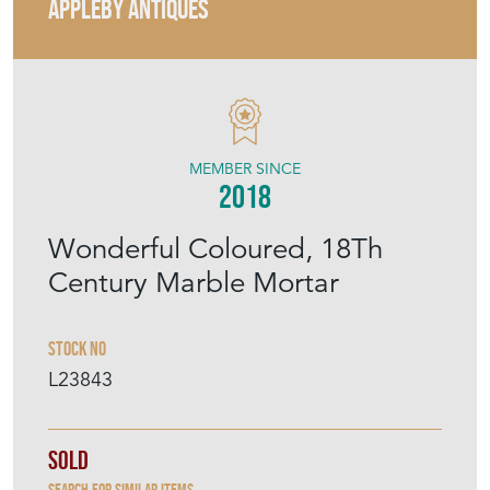
APPLEBY ANTIQUES
MEMBER SINCE
2018
Wonderful Coloured, 18Th
Century Marble Mortar
Stock No
L23843
Sold
Search for similar items