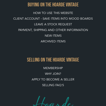
BUYING ON THE HOARDE VINTAGE
HOW TO USE THIS WEBSITE
CLIENT ACCOUNT - SAVE ITEMS INTO MOOD BOARDS
LEAVE A STOCK REQUEST
PAYMENT, SHIPPING AND OTHER INFORMATION
NEW ITEMS
ARCHIVED ITEMS
SELLING ON THE HOARDE VINTAGE
MEMBERSHIP
WHY JOIN?
APPLY TO BECOME A SELLER
SELLING FAQ'S