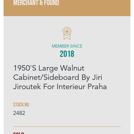
MERCHANT & FOUND
MEMBER SINCE
2018
1950'S Large Walnut
Cabinet/Sideboard By Jiri
Jiroutek For Interieur Praha
Stock No
2482