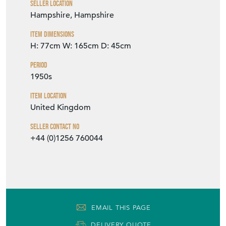
Seller Location
Hampshire, Hampshire
Item Dimensions
H: 77cm
W: 165cm
D: 45cm
Period
1950s
Item Location
United Kingdom
Seller Contact No
+44 (0)1256 760044
EMAIL THIS PAGE
DELIVERY QUOTE