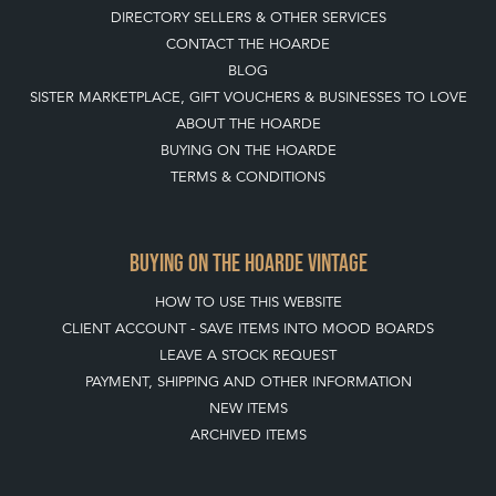
DIRECTORY SELLERS & OTHER SERVICES
CONTACT THE HOARDE
BLOG
SISTER MARKETPLACE, GIFT VOUCHERS & BUSINESSES TO LOVE
ABOUT THE HOARDE
BUYING ON THE HOARDE
TERMS & CONDITIONS
BUYING ON THE HOARDE VINTAGE
HOW TO USE THIS WEBSITE
CLIENT ACCOUNT - SAVE ITEMS INTO MOOD BOARDS
LEAVE A STOCK REQUEST
PAYMENT, SHIPPING AND OTHER INFORMATION
NEW ITEMS
ARCHIVED ITEMS