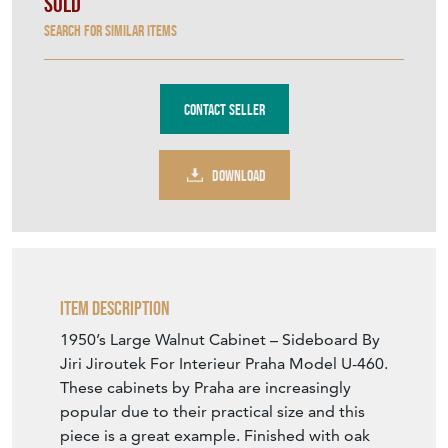
Sold
Search for similar items
Contact Seller
DOWNLOAD
Item Description
1950’s Large Walnut Cabinet – Sideboard By
Jiri Jiroutek For Interieur Praha Model U-460.
These cabinets by Praha are increasingly
popular due to their practical size and this
piece is a great example. Finished with oak