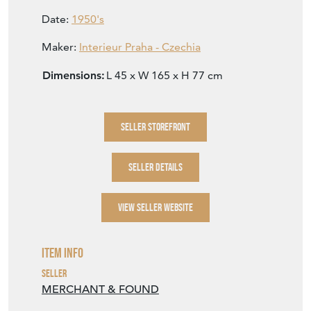
Date:
1950's
Maker:
Interieur Praha - Czechia
Dimensions:
L 45 x W 165 x H 77 cm
SELLER STOREFRONT
SELLER DETAILS
VIEW SELLER WEBSITE
Item Info
Seller
MERCHANT & FOUND