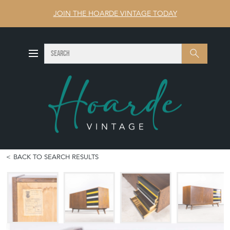
JOIN THE HOARDE VINTAGE TODAY
SEARCH
Search
BACK TO SEARCH RESULTS