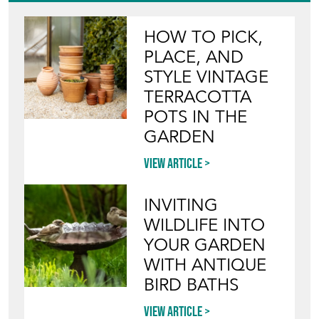
HOW TO PICK,
PLACE, AND
STYLE VINTAGE
TERRACOTTA
POTS IN THE
GARDEN
View article
INVITING
WILDLIFE INTO
YOUR GARDEN
WITH ANTIQUE
BIRD BATHS
View article