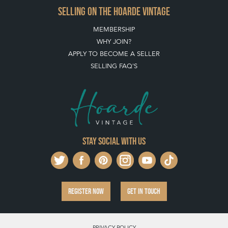
SELLING ON THE HOARDE VINTAGE
MEMBERSHIP
WHY JOIN?
APPLY TO BECOME A SELLER
SELLING FAQ'S
Stay social with us
REGISTER NOW
GET IN TOUCH
PRIVACY POLICY