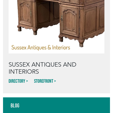
SUSSEX ANTIQUES AND
INTERIORS
Directory
Storefront
Blog