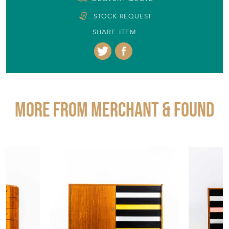
STOCK REQUEST
SHARE ITEM
More from MERCHANT & FOUND