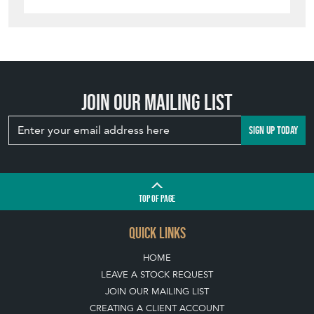
Join our mailing list
SIGN UP TODAY
TOP
OF PAGE
QUICK LINKS
HOME
LEAVE A STOCK REQUEST
JOIN OUR MAILING LIST
CREATING A CLIENT ACCOUNT