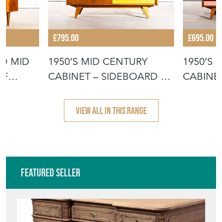
£795.00
£695.00
ED MID
1950’S MID CENTURY
1950’S
OF
CABINET – SIDEBOARD BY
CABINET
JIRI JIR
JIROUT
VIEW ALL IN THIS RANGE
Featured Seller