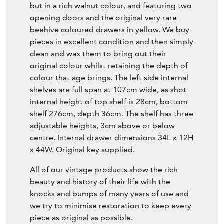
but in a rich walnut colour, and featuring two
opening doors and the original very rare
beehive coloured drawers in yellow. We buy
pieces in excellent condition and then simply
clean and wax them to bring out their
original colour whilst retaining the depth of
colour that age brings. The left side internal
shelves are full span at 107cm wide, as shot
internal height of top shelf is 28cm, bottom
shelf 276cm, depth 36cm. The shelf has three
adjustable heights, 3cm above or below
centre. Internal drawer dimensions 34L x 12H
x 44W. Original key supplied.
All of our vintage products show the rich
beauty and history of their life with the
knocks and bumps of many years of use and
we try to minimise restoration to keep every
piece as original as possible.