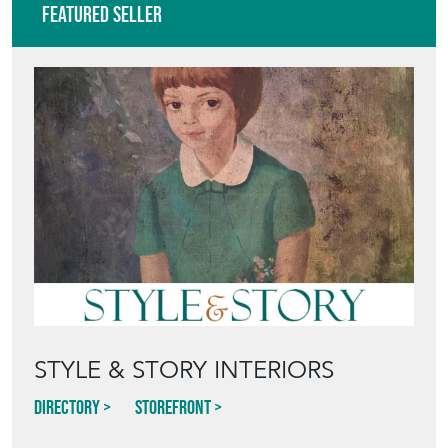
Featured Seller
STYLE & STORY INTERIORS
Directory
Storefront