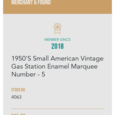
MERCHANT & FOUND
MEMBER SINCE
2018
1950'S Small American Vintage
Gas Station Enamel Marquee
Number - 5
Stock No
4063