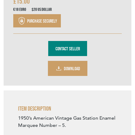
£15.00
€18
Euro
$20
US Dollar
Purchase securely
Contact Seller
DOWNLOAD
Item Description
1950’s American Vintage Gas Station Enamel
Marquee Number – 5.