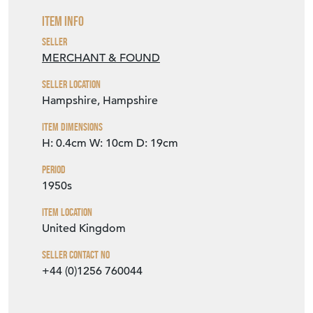
Item Info
Seller
MERCHANT & FOUND
Seller Location
Hampshire, Hampshire
Item Dimensions
H: 0.4cm
W: 10cm
D: 19cm
Period
1950s
Item Location
United Kingdom
Seller Contact No
+44 (0)1256 760044