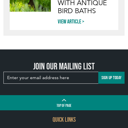
WITH ANTIQUE
BIRD BATHS
View article
Join our mailing list
SIGN UP TODAY
TOP
OF PAGE
QUICK LINKS