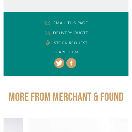
EMAIL THIS PAGE
DELIVERY QUOTE
STOCK REQUEST
SHARE ITEM
More from MERCHANT & FOUND