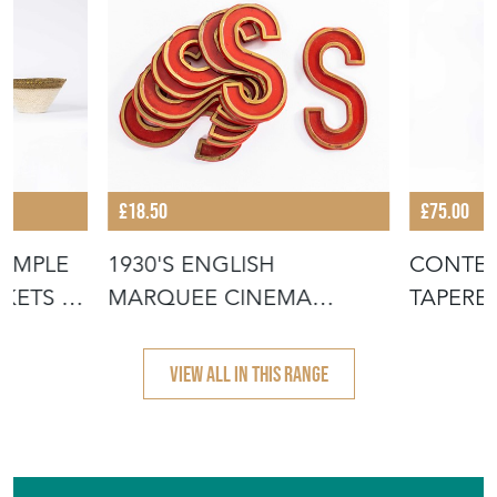
£18.50
£75.00
IMPLE
1930'S ENGLISH
CONTE
KETS -
MARQUEE CINEMA
TAPERE
LETTER - S
BASKET
VIEW ALL IN THIS RANGE