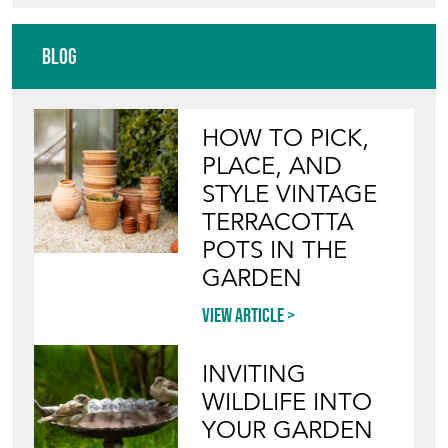
Blog
HOW TO PICK,
PLACE, AND
STYLE VINTAGE
TERRACOTTA
POTS IN THE
GARDEN
View article
INVITING
WILDLIFE INTO
YOUR GARDEN