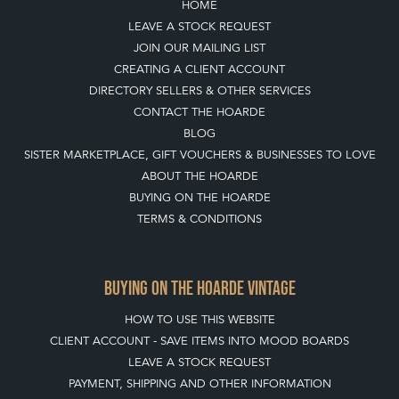
HOME
LEAVE A STOCK REQUEST
JOIN OUR MAILING LIST
CREATING A CLIENT ACCOUNT
DIRECTORY SELLERS & OTHER SERVICES
CONTACT THE HOARDE
BLOG
SISTER MARKETPLACE, GIFT VOUCHERS & BUSINESSES TO LOVE
ABOUT THE HOARDE
BUYING ON THE HOARDE
TERMS & CONDITIONS
BUYING ON THE HOARDE VINTAGE
HOW TO USE THIS WEBSITE
CLIENT ACCOUNT - SAVE ITEMS INTO MOOD BOARDS
LEAVE A STOCK REQUEST
PAYMENT, SHIPPING AND OTHER INFORMATION