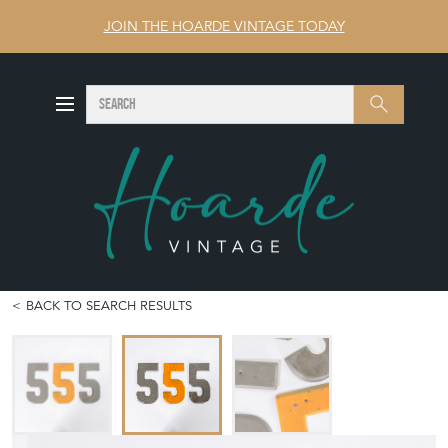
JOIN THE HOARDE VINTAGE TODAY
SEARCH
Search
BACK TO SEARCH RESULTS