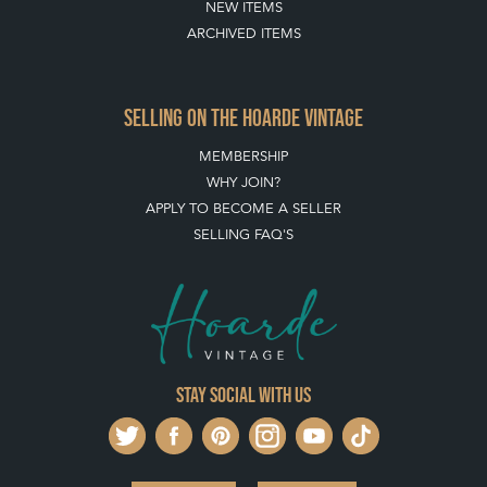
NEW ITEMS
ARCHIVED ITEMS
SELLING ON THE HOARDE VINTAGE
MEMBERSHIP
WHY JOIN?
APPLY TO BECOME A SELLER
SELLING FAQ'S
Stay social with us