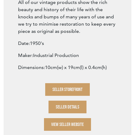
All of our vintage products show the rich
beauty and history of their life with the
knocks and bumps of many years of use and
we try to minimise restoration to keep every
piece as original as possible.
Date:1950's
Maker:Industrial Production
Dimensions:10cm(w) x 19cm(l) x 0.4cm(h)
SELLER STOREFRONT
SELLER DETAILS
VIEW SELLER WEBSITE