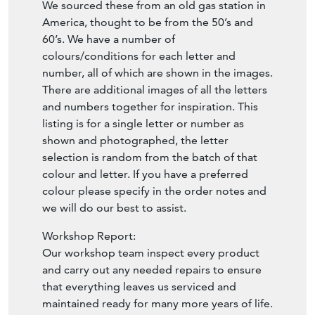
We sourced these from an old gas station in
America, thought to be from the 50’s and
60’s. We have a number of
colours/conditions for each letter and
number, all of which are shown in the images.
There are additional images of all the letters
and numbers together for inspiration. This
listing is for a single letter or number as
shown and photographed, the letter
selection is random from the batch of that
colour and letter. If you have a preferred
colour please specify in the order notes and
we will do our best to assist.
Workshop Report:
Our workshop team inspect every product
and carry out any needed repairs to ensure
that everything leaves us serviced and
maintained ready for many more years of life.