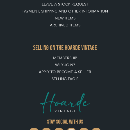
HOW TO USE THIS WEBSITE
CLIENT ACCOUNT - SAVE ITEMS INTO MOOD BOARDS
LEAVE A STOCK REQUEST
PAYMENT, SHIPPING AND OTHER INFORMATION
NEW ITEMS
ARCHIVED ITEMS
SELLING ON THE HOARDE VINTAGE
MEMBERSHIP
WHY JOIN?
APPLY TO BECOME A SELLER
SELLING FAQ'S