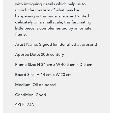
noblemen, there is a level of juxtaposition
with the space which seems somewhat
cluttered and gloomy. This piece is filled
with intriguing details which help us to
unpick the mystery of what may be
happening in this unusual scene. Painted
delicately on a small scale, this fascinating
little piece is complemented by an ornate
frame.
Artist Name: Signed (unidentified at present)
Approx Date: 20th century
Frame Size: H 34 cm x W 40.5 cm x D 5 cm
Board Size: H 14 cm x W 20 cm
Medium: Oil on board
Condition: Good