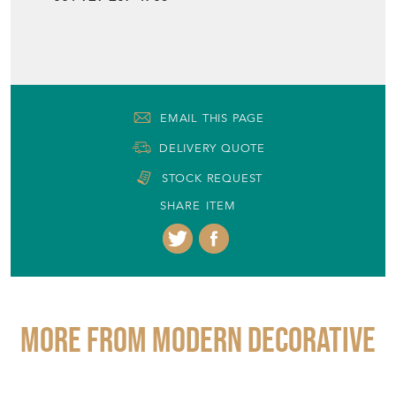
+44 (0)1748 220001
001 929-207-4705
EMAIL THIS PAGE
DELIVERY QUOTE
STOCK REQUEST
SHARE ITEM