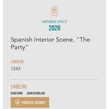
MODERN DECORATIVE
MEMBER SINCE
2020
Spanish Interior Scene, "The
Party"
Stock No
1243
£480.00