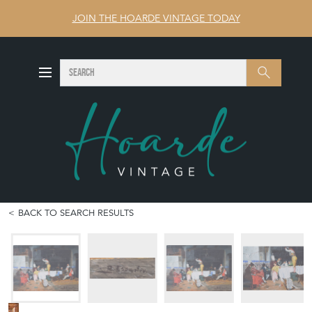
JOIN THE HOARDE VINTAGE TODAY
SEARCH
Search
BACK TO SEARCH RESULTS