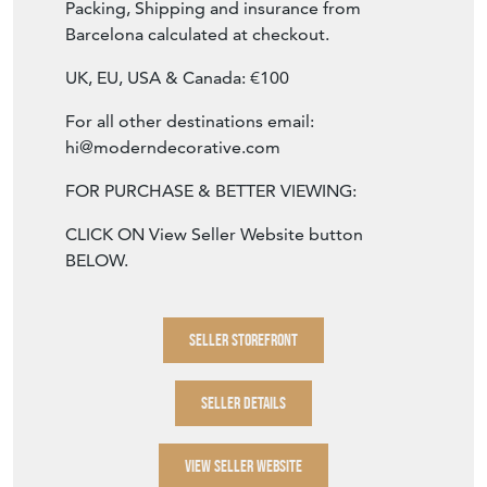
SKU: 1243
Packing, Shipping and insurance from
Barcelona calculated at checkout.
UK, EU, USA & Canada: €100
For all other destinations email:
hi@moderndecorative.com
FOR PURCHASE & BETTER VIEWING:
CLICK ON View Seller Website button
BELOW.
SELLER STOREFRONT
SELLER DETAILS