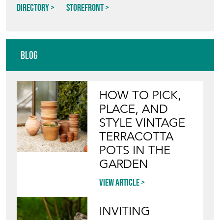
NEW STREET DECORATIVE
Directory
Storefront
Blog
HOW TO PICK,
PLACE, AND
STYLE VINTAGE
TERRACOTTA
POTS IN THE
GARDEN
View article