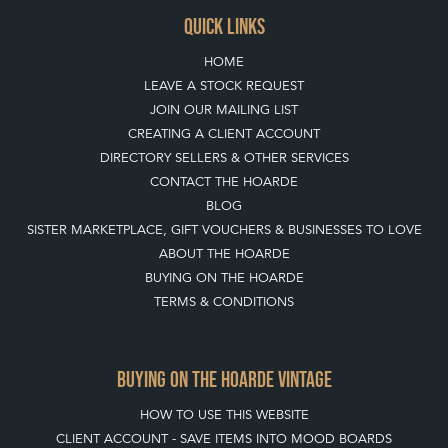
TOP
OF PAGE
QUICK LINKS
HOME
LEAVE A STOCK REQUEST
JOIN OUR MAILING LIST
CREATING A CLIENT ACCOUNT
DIRECTORY SELLERS & OTHER SERVICES
CONTACT THE HOARDE
BLOG
SISTER MARKETPLACE, GIFT VOUCHERS & BUSINESSES TO LOVE
ABOUT THE HOARDE
BUYING ON THE HOARDE
TERMS & CONDITIONS
BUYING ON THE HOARDE VINTAGE