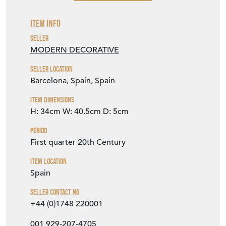
VIEW SELLER WEBSITE
Item Info
Seller
MODERN DECORATIVE
Seller Location
Barcelona, Spain, Spain
Item Dimensions
H: 34cm
W: 40.5cm
D: 5cm
Period
First quarter 20th Century
Item Location
Spain
Seller Contact No