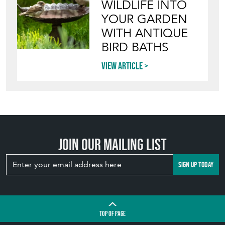
INVITING
WILDLIFE INTO
YOUR GARDEN
WITH ANTIQUE
BIRD BATHS
View article
Join our mailing list
SIGN UP TODAY