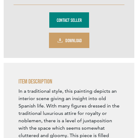
€560
Euro
$646
US Dollar
Purchase securely
Contact Seller
DOWNLOAD
Item Description
In a traditional style, this painting depicts an
interior scene giving an insight into old
Spanish life. With many figures dressed in the
traditional luxurious attire for royalty or