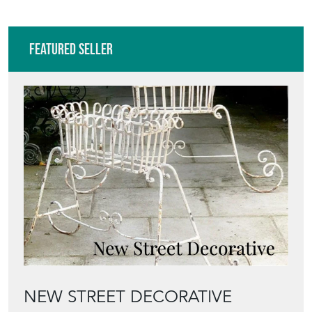
VIEW ALL IN THIS RANGE
Featured Seller