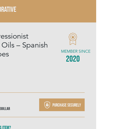
RATIVE
essionist
 Oils – Spanish
MEMBER SINCE
pes
2020
Purchase securely
 Dollar
s item?