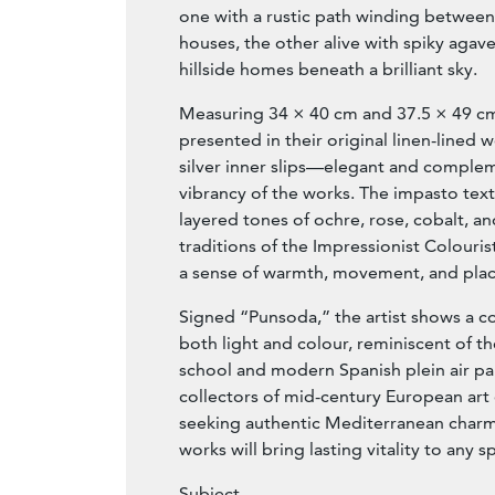
one with a rustic path winding between
houses, the other alive with spiky agav
hillside homes beneath a brilliant sky.
Measuring 34 × 40 cm and 37.5 × 49 cm,
presented in their original linen-lined
silver inner slips—elegant and comple
vibrancy of the works. The impasto text
layered tones of ochre, rose, cobalt, an
traditions of the Impressionist Colour
a sense of warmth, movement, and plac
Signed “Punsoda,” the artist shows a 
both light and colour, reminiscent of t
school and modern Spanish plein air pai
collectors of mid-century European art 
seeking authentic Mediterranean charm
works will bring lasting vitality to any s
Subject