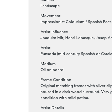
Landscape
Movement
Impressionist Colourism / Spanish Pos
Artist Influence
Joaquim Mir, Henri Lebasque, Josep A
Artist
Punsoda (mid-century Spanish or Catala
Medium
Oil on board
Frame Condition
Original matching frames with silver sl
housed in a dark wood surround. Very 
condition with mild patina.
Artist Details