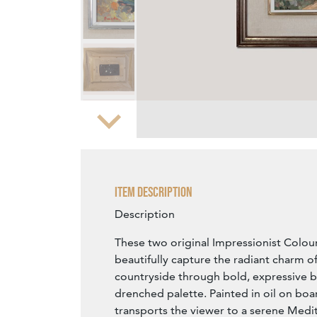
Zoom
Item Description
Description
These two original Impressionist Colouri
beautifully capture the radiant charm o
countryside through bold, expressive 
drenched palette. Painted in oil on boa
transports the viewer to a serene Med