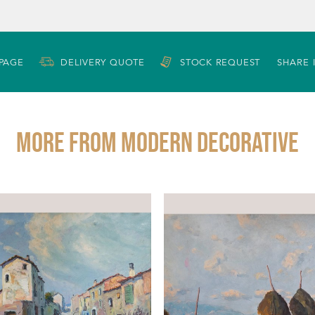
 PAGE
DELIVERY QUOTE
STOCK REQUEST
SHARE 
More from MODERN DECORATIVE