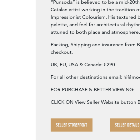
“Punsoda” is believed to be a mid-20th
Catalan artist working in the tradition o
Impressionist Colourism. His textured 
palette, and feel for architectural rhyth
attuned to both place and atmosphere.
Packing, Shipping and insurance from B
checkout.
UK, EU, USA & Canada: €290
For all other destinations email:
hi@mod
FOR PURCHASE & BETTER VIEWING:
CLICK ON View Seller Website button
SELLER STOREFRONT
SELLER DETAILS