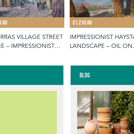
0.00
£1,210.00
RRAS VILLAGE STREET
IMPRESSIONIST HAYS
E – IMPRESSIONIST
LANDSCAPE – OIL ON
CANVAS B
Blog