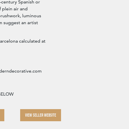
-century Spanish or
f plein air and
brushwork, luminous
m suggest an artist
arcelona calculated at
erndecorative.com
 BELOW
VIEW SELLER WEBSITE