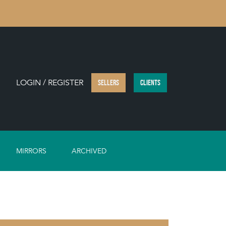
LOGIN / REGISTER
SELLERS
CLIENTS
MIRRORS
ARCHIVED