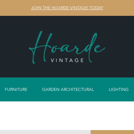
JOIN THE HOARDE VINTAGE TODAY
FURNITURE
GARDEN ARCHITECTURAL
LIGHTING