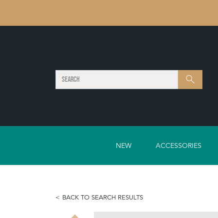
SEARCH
Search
NEW
ACCESSORIES
BACK TO SEARCH RESULTS