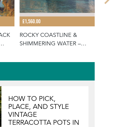
£1,560.00
£1,210.00
TACK
ROCKY COASTLINE &
CASERRAS
SHIMMERING WATER –
SCENE – 
FERRAN MARTÍ,
ORIG
HOW TO PICK,
PLACE, AND STYLE
VINTAGE
TERRACOTTA POTS IN