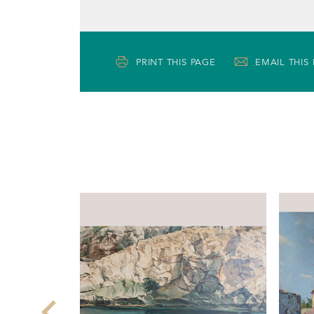
PRINT THIS PAGE
EMAIL THIS