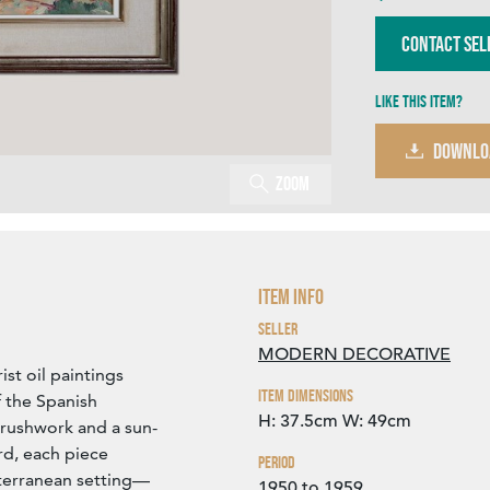
Contact Sel
Like this item?
DOWNLO
Zoom
Item Info
Seller
MODERN DECORATIVE
st oil paintings
Item Dimensions
f the Spanish
H: 37.5cm
W: 49cm
brushwork and a sun-
rd, each piece
Period
iterranean setting—
1950 to 1959