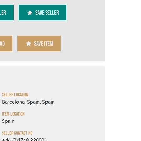
ler
SAVE SELLER
AD
SAVE ITEM
Zoom
Seller Location
Barcelona, Spain, Spain
Item Location
Spain
Seller Contact No
+44 (0)1748 220001