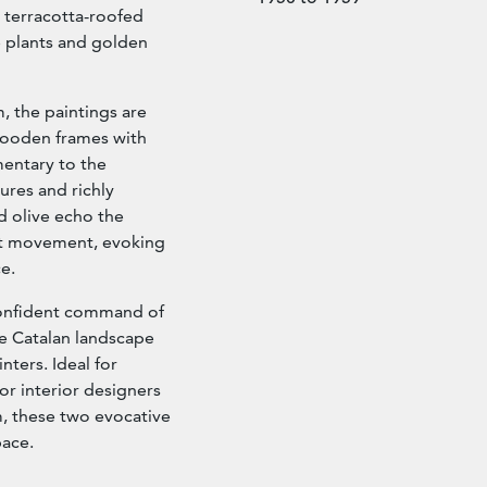
 terracotta-roofed
e plants and golden
 the paintings are
 wooden frames with
mentary to the
ures and richly
d olive echo the
ist movement, evoking
e.
confident command of
he Catalan landscape
nters. Ideal for
or interior designers
, these two evocative
pace.