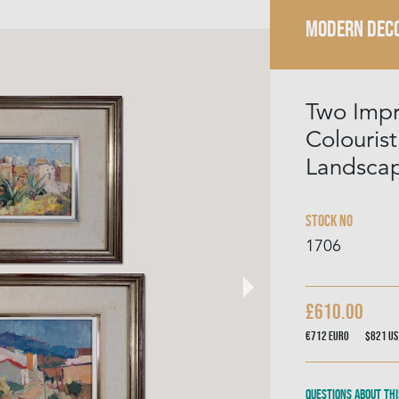
MODERN DECO
Two Impr
Colourist
Landsca
Stock No
1706
£610.00
€712
Euro
$821
US
Questions about thi