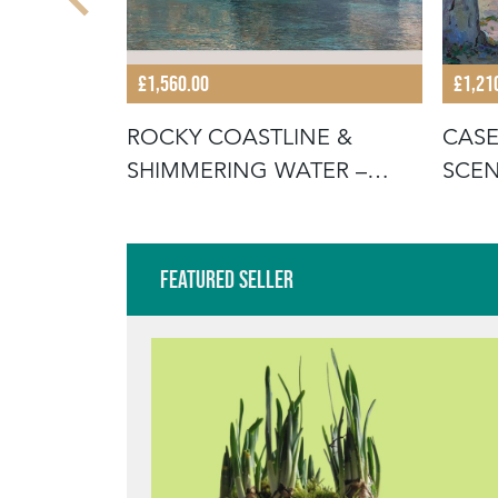
£1,560.00
£1,21
HAYSTACK
ROCKY COASTLINE &
CASE
L ON
SHIMMERING WATER –
SCEN
FERRAN MARTÍ,
ORIG
Featured Seller