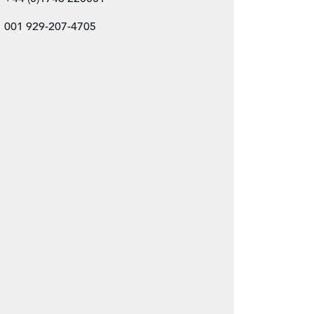
001 929-207-4705