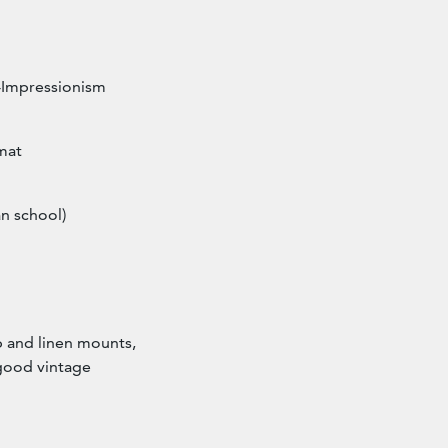
t-Impressionism
mat
n school)
ip and linen mounts,
good vintage