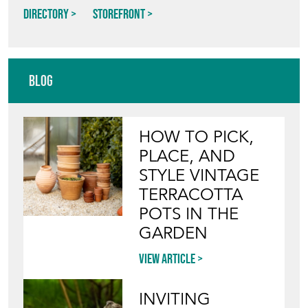
Directory
Storefront
Blog
HOW TO PICK,
PLACE, AND
STYLE VINTAGE
TERRACOTTA
POTS IN THE
GARDEN
View article
INVITING