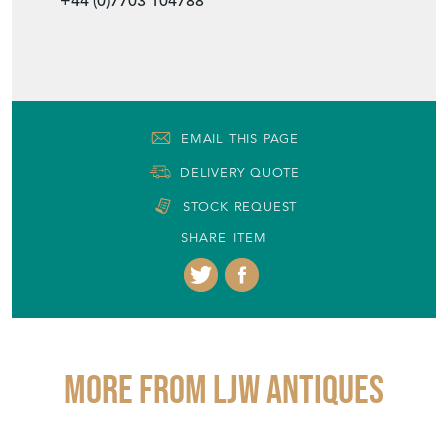
+44 (0)7703 104788
EMAIL THIS PAGE
DELIVERY QUOTE
STOCK REQUEST
SHARE ITEM
More from LJW ANTIQUES