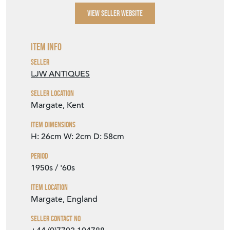
VIEW SELLER WEBSITE
Item Info
Seller
LJW ANTIQUES
Seller Location
Margate, Kent
Item Dimensions
H: 26cm
W: 2cm
D: 58cm
Period
1950s / '60s
Item Location
Margate, England
Seller Contact No