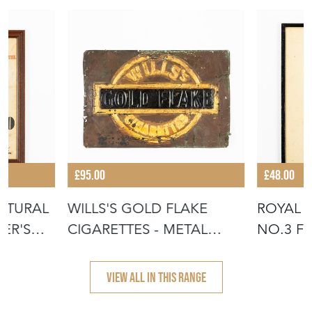
£95.00
£48.00
LTURAL
WILLS'S GOLD FLAKE
ROYAL A
ER'S
CIGARETTES - METAL
NO.3 F
INSERT FROM
CREST -
VIEW ALL IN THIS RANGE