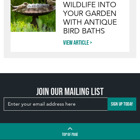
WILDLIFE INTO
YOUR GARDEN
WITH ANTIQUE
BIRD BATHS
View article
Join our mailing list
SIGN UP TODAY
TOP
OF PAGE