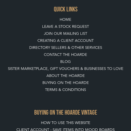
QUICK LINKS
HOME
LEAVE A STOCK REQUEST
JOIN OUR MAILING LIST
CREATING A CLIENT ACCOUNT
DIRECTORY SELLERS & OTHER SERVICES
CONTACT THE HOARDE
BLOG
SISTER MARKETPLACE, GIFT VOUCHERS & BUSINESSES TO LOVE
ABOUT THE HOARDE
BUYING ON THE HOARDE
TERMS & CONDITIONS
BUYING ON THE HOARDE VINTAGE
HOW TO USE THIS WEBSITE
CLIENT ACCOUNT - SAVE ITEMS INTO MOOD BOARDS