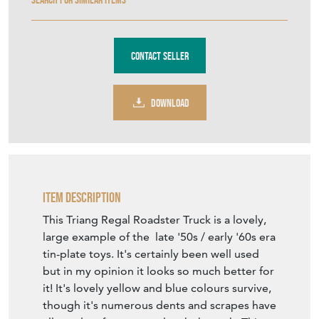
Contact Seller
DOWNLOAD
Item Description
This Triang Regal Roadster Truck is a lovely,
large example of the late '50s / early '60s era
tin-plate toys. It's certainly been well used
but in my opinion it looks so much better for
it! It's lovely yellow and blue colours survive,
though it's numerous dents and scrapes have