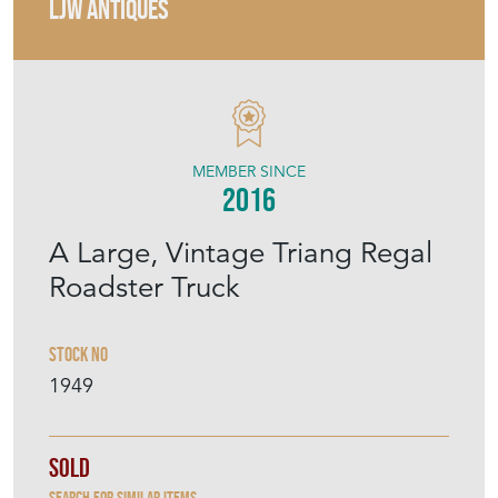
LJW ANTIQUES
MEMBER SINCE
2016
A Large, Vintage Triang Regal
Roadster Truck
Stock No
1949
Sold
Search for similar items