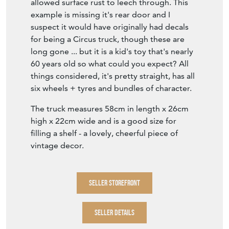
allowed surface rust to leech through. This
example is missing it's rear door and I
suspect it would have originally had decals
for being a Circus truck, though these are
long gone ... but it is a kid's toy that's nearly
60 years old so what could you expect? All
things considered, it's pretty straight, has all
six wheels + tyres and bundles of character.
The truck measures 58cm in length x 26cm
high x 22cm wide and is a good size for
filling a shelf - a lovely, cheerful piece of
vintage decor.
SELLER STOREFRONT
SELLER DETAILS