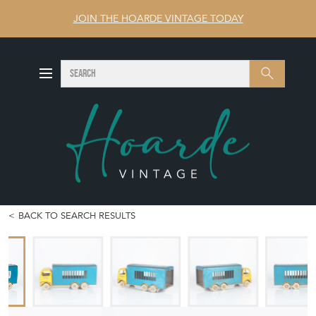
JOIN THE HOARDE VINTAGE TODAY
SEARCH
Search
BACK TO SEARCH RESULTS