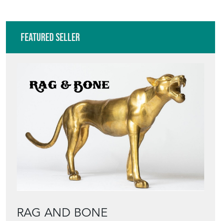
Featured Seller
RAG AND BONE