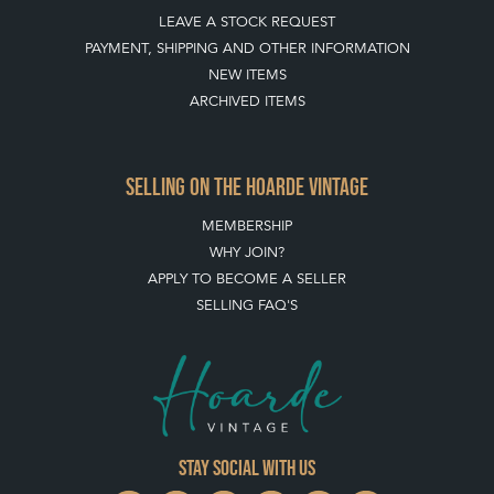
LEAVE A STOCK REQUEST
PAYMENT, SHIPPING AND OTHER INFORMATION
NEW ITEMS
ARCHIVED ITEMS
SELLING ON THE HOARDE VINTAGE
MEMBERSHIP
WHY JOIN?
APPLY TO BECOME A SELLER
SELLING FAQ'S
Stay social with us