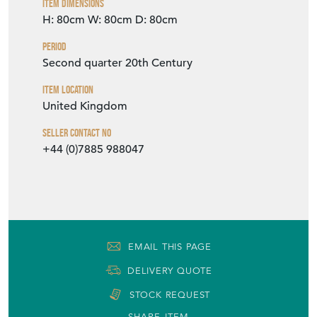
Item Dimensions
H: 80cm
W: 80cm
D: 80cm
Period
Second quarter 20th Century
Item Location
United Kingdom
Seller Contact No
+44 (0)7885 988047
EMAIL THIS PAGE
DELIVERY QUOTE
STOCK REQUEST