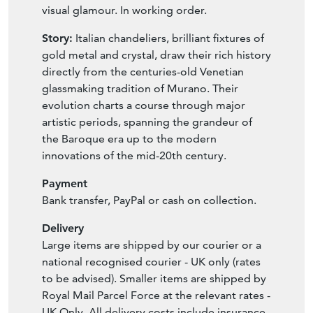
crystal droplets, guaranteeing maximum
visual glamour. In working order.
Story:
Italian chandeliers, brilliant fixtures of
gold metal and crystal, draw their rich history
directly from the centuries-old Venetian
glassmaking tradition of Murano. Their
evolution charts a course through major
artistic periods, spanning the grandeur of
the Baroque era up to the modern
innovations of the mid-20th century.
Payment
Bank transfer, PayPal or cash on collection.
Delivery
Large items are shipped by our courier or a
national recognised courier - UK only (rates
to be advised). Smaller items are shipped by
Royal Mail Parcel Force at the relevant rates -