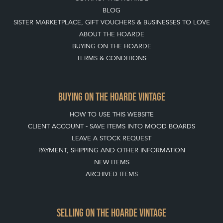
CONTACT THE HOARDE
BLOG
SISTER MARKETPLACE, GIFT VOUCHERS & BUSINESSES TO LOVE
ABOUT THE HOARDE
BUYING ON THE HOARDE
TERMS & CONDITIONS
BUYING ON THE HOARDE VINTAGE
HOW TO USE THIS WEBSITE
CLIENT ACCOUNT - SAVE ITEMS INTO MOOD BOARDS
LEAVE A STOCK REQUEST
PAYMENT, SHIPPING AND OTHER INFORMATION
NEW ITEMS
ARCHIVED ITEMS
SELLING ON THE HOARDE VINTAGE