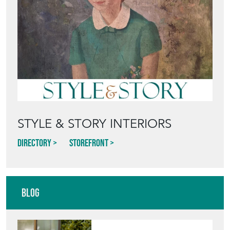
STYLE & STORY INTERIORS
Directory
Storefront
Blog