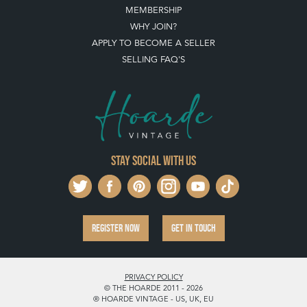
MEMBERSHIP
WHY JOIN?
APPLY TO BECOME A SELLER
SELLING FAQ'S
Stay social with us
REGISTER NOW
GET IN TOUCH
PRIVACY POLICY
© THE HOARDE 2011 - 2026