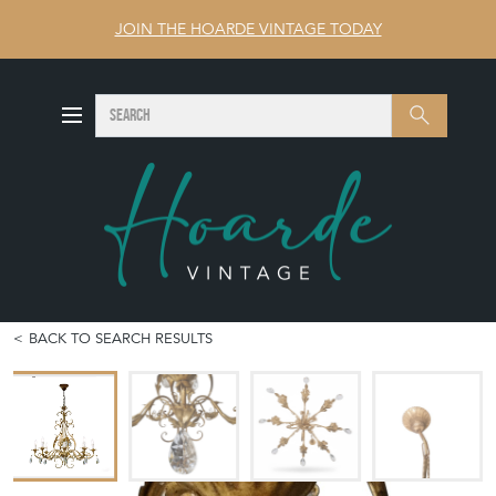
JOIN THE HOARDE VINTAGE TODAY
SEARCH
Search
BACK TO SEARCH RESULTS