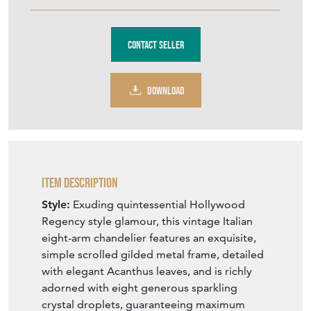
Contact Seller
DOWNLOAD
Item Description
Style:
Exuding quintessential Hollywood
Regency style glamour, this vintage Italian
eight-arm chandelier features an exquisite,
simple scrolled gilded metal frame, detailed
with elegant Acanthus leaves, and is richly
adorned with eight generous sparkling