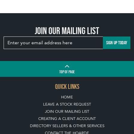
Join our mailing list
SIGN UP TODAY
TOP
OF PAGE
QUICK LINKS
HOME
LEAVE A STOCK REQUEST
JOIN OUR MAILING LIST
CREATING A CLIENT ACCOUNT
DIRECTORY SELLERS & OTHER SERVICES