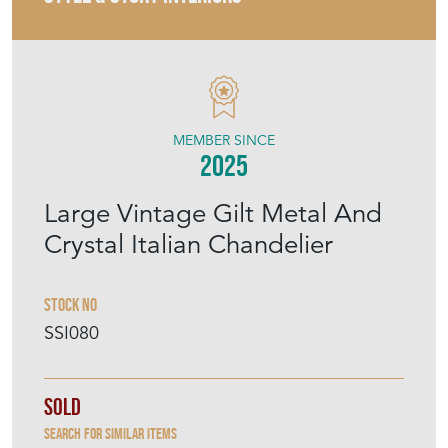
STYLE & STORY INTERIORS
MEMBER SINCE
2025
Large Vintage Gilt Metal And
Crystal Italian Chandelier
Stock No
SSI080
Sold
Search for similar items