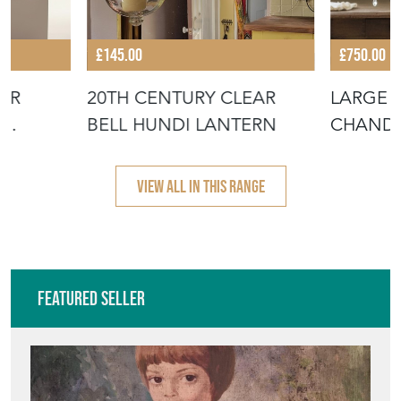
£145.00
£750.00
ER
20TH CENTURY CLEAR
LARGE 
BELL HUNDI LANTERN
CHANDE
VIEW ALL IN THIS RANGE
Featured Seller