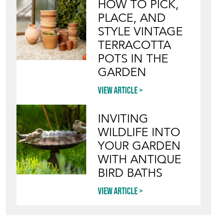
HOW TO PICK,
PLACE, AND
STYLE VINTAGE
TERRACOTTA
POTS IN THE
GARDEN
View article
INVITING
WILDLIFE INTO
YOUR GARDEN
WITH ANTIQUE
BIRD BATHS
View article