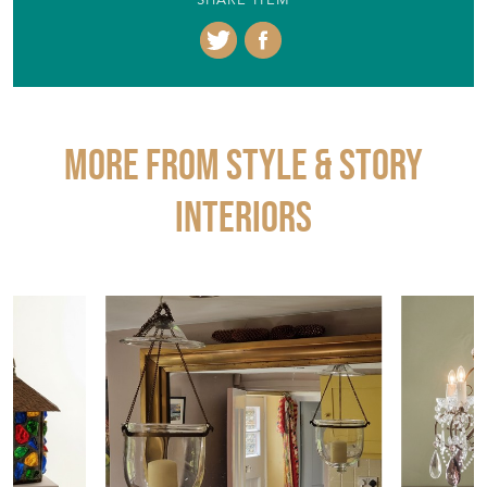
SHARE ITEM
More from STYLE & STORY
INTERIORS