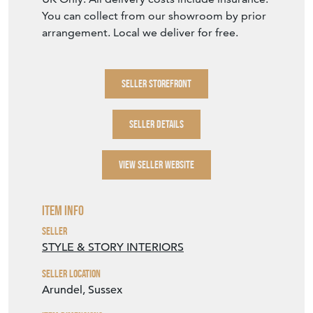
UK Only. All delivery costs include insurance.
You can collect from our showroom by prior
arrangement. Local we deliver for free.
SELLER STOREFRONT
SELLER DETAILS
VIEW SELLER WEBSITE
Item Info
Seller
STYLE & STORY INTERIORS
Seller Location
Arundel, Sussex